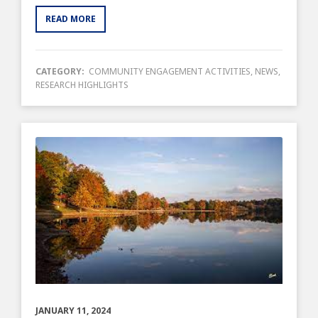
READ MORE
CATEGORY:
COMMUNITY ENGAGEMENT ACTIVITIES
,
NEWS
,
RESEARCH HIGHLIGHTS
JANUARY 11, 2024