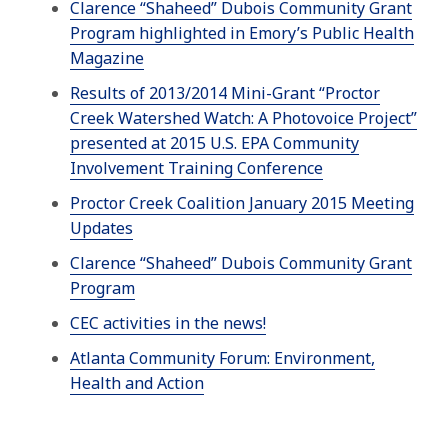
Clarence “Shaheed” Dubois Community Grant
Program highlighted in Emory’s Public Health
Magazine
Results of 2013/2014 Mini-Grant “Proctor
Creek Watershed Watch: A Photovoice Project”
presented at 2015 U.S. EPA Community
Involvement Training Conference
Proctor Creek Coalition January 2015 Meeting
Updates
Clarence “Shaheed” Dubois Community Grant
Program
CEC activities in the news!
Atlanta Community Forum: Environment,
Health and Action