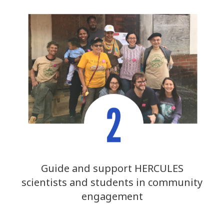
Guide and support HERCULES
scientists and students in community
engagement