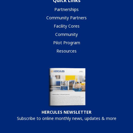
Quick Links
Partnerships
Community Partners
Facility Cores
Community
Pilot Program
Resources
HERCULES NEWSLETTER
Subscribe to online monthly news, updates & more