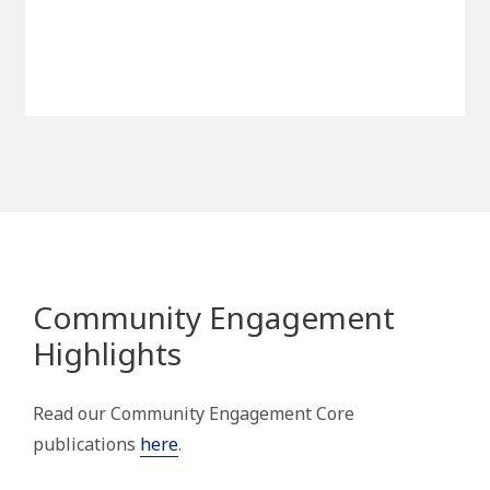
Community Engagement
Highlights
Read our Community Engagement Core
publications
here
.