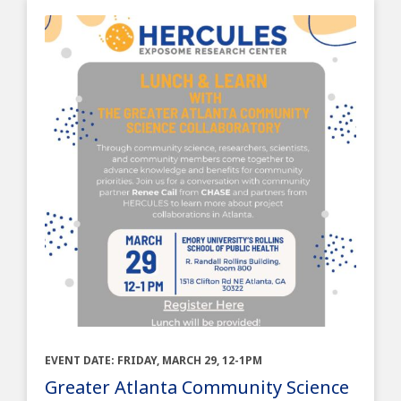
EVENT DATE: FRIDAY, MARCH 29, 12-1PM
Greater Atlanta Community Science