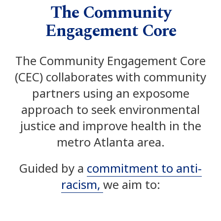
The Community
Engagement Core
The Community Engagement Core
(CEC)
collaborates with community
partners using an exposome
a
pproach to seek
environmental
justice and improve health in the
metro Atlanta area.
Guided by a
commitment to anti-
racism,
we aim to: