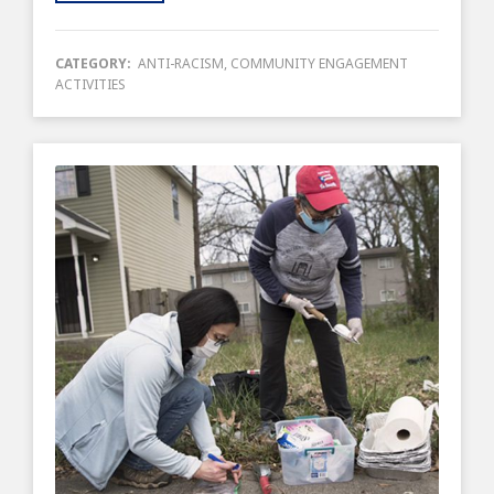
CATEGORY:
ANTI-RACISM
,
COMMUNITY ENGAGEMENT
ACTIVITIES