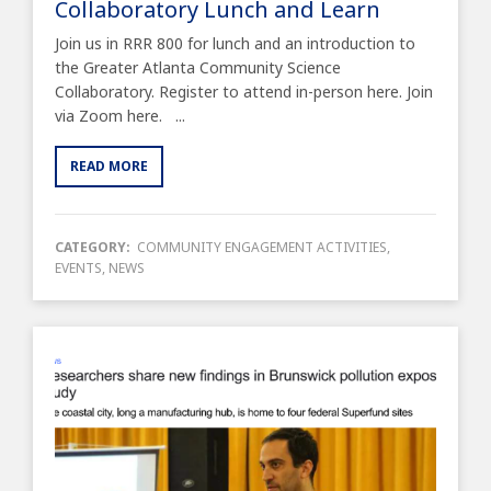
Collaboratory Lunch and Learn
Join us in RRR 800 for lunch and an introduction to
the Greater Atlanta Community Science
Collaboratory. Register to attend in-person here. Join
via Zoom here. ...
READ MORE
CATEGORY:
COMMUNITY ENGAGEMENT ACTIVITIES
,
EVENTS
,
NEWS