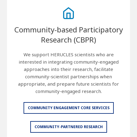
Community-based Participatory
Research (CBPR)
We support HERUCLES scientists who are
interested in integrating community-engaged
approaches into their research, facilitate
community-scientist partnerships when
appropriate, and prepare future scientists for
community-engaged research.
COMMUNITY ENGAGEMENT CORE SERVICES
COMMUNITY-PARTNERED RESEARCH