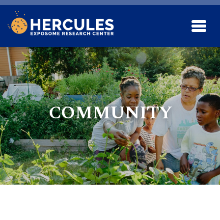
Skip to main content
COMMUNITY