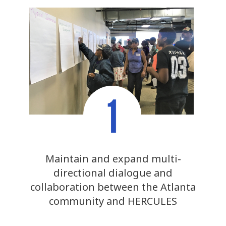
Maintain and expand multi-
directional dialogue and
collaboration between the Atlanta
community and HERCULES