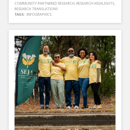
COMMUNITY-PARTNERED RESEARCH
,
RESEARCH HIGHLIGHTS
,
RESEARCH TRANSLATIONS
TAGS:
INFOGRAPHICS