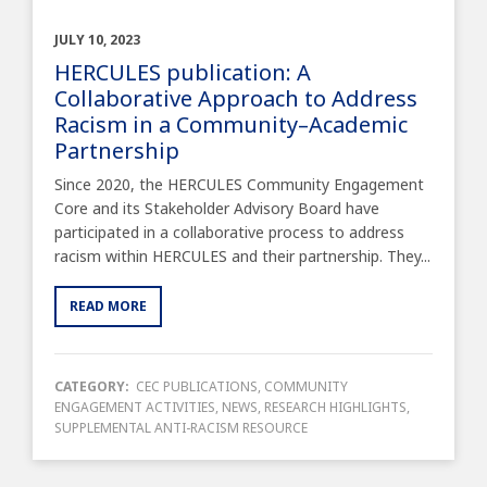
JULY 10, 2023
HERCULES publication: A
Collaborative Approach to Address
Racism in a Community–Academic
Partnership
Since 2020, the HERCULES Community Engagement
Core and its Stakeholder Advisory Board have
participated in a collaborative process to address
racism within HERCULES and their partnership. They...
READ MORE
CATEGORY:
CEC PUBLICATIONS
,
COMMUNITY
ENGAGEMENT ACTIVITIES
,
NEWS
,
RESEARCH HIGHLIGHTS
,
SUPPLEMENTAL ANTI-RACISM RESOURCE