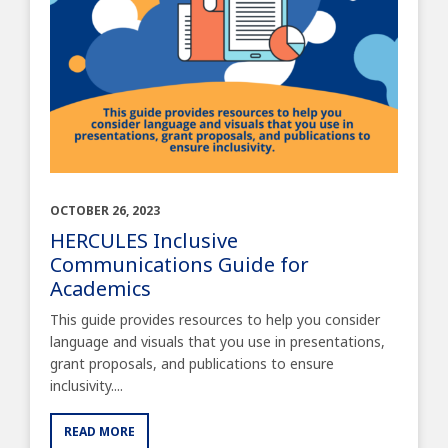
OCTOBER 26, 2023
HERCULES Inclusive
Communications Guide for
Academics
This guide provides resources to help you consider
language and visuals that you use in presentations,
grant proposals, and publications to ensure
inclusivity....
READ MORE