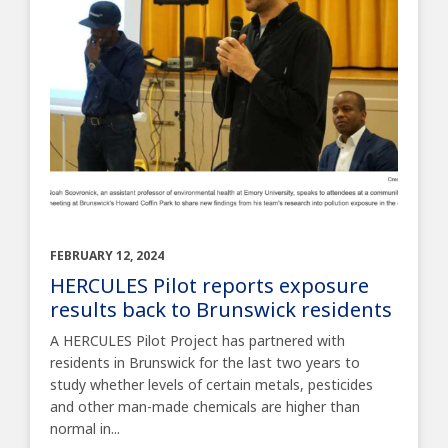
FEBRUARY 12, 2024
HERCULES Pilot reports exposure
results back to Brunswick residents
A HERCULES Pilot Project has partnered with
residents in Brunswick for the last two years to
study whether levels of certain metals, pesticides
and other man-made chemicals are higher than
normal in...