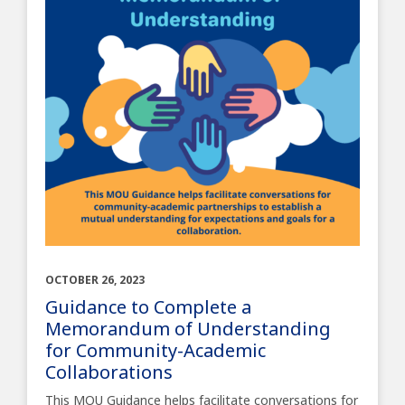
OCTOBER 26, 2023
Guidance to Complete a
Memorandum of Understanding
for Community-Academic
Collaborations
This MOU Guidance helps facilitate conversations for