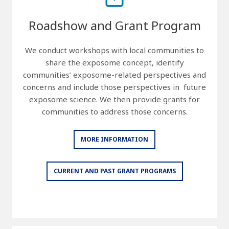
Roadshow and Grant Program
We conduct workshops with local communities to
share the exposome concept, identify
communities’ exposome-related perspectives and
concerns and include those perspectives in future
exposome science. We then provide grants for
communities to address those concerns.
MORE INFORMATION
CURRENT AND PAST GRANT PROGRAMS