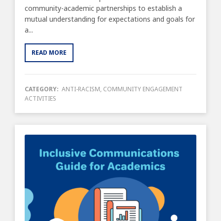
community-academic partnerships to establish a
mutual understanding for expectations and goals for
a...
READ MORE
CATEGORY:
ANTI-RACISM
,
COMMUNITY ENGAGEMENT
ACTIVITIES