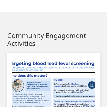
Community Engagement
Activities