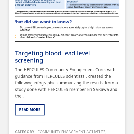
Targeting blood lead level
screening
The HERCULES Community Engagement Core, with
guidance from HERCULES scientists , created the
following infographic summarizing the results from a
study done with HERCULES member Eri Saikawa and
the...
READ MORE
CATEGORY:
COMMUNITY ENGAGEMENT ACTIVITIES
,