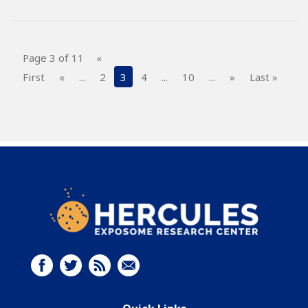
Page 3 of 11
«
First
«
...
2
3
4
...
10
...
»
Last »