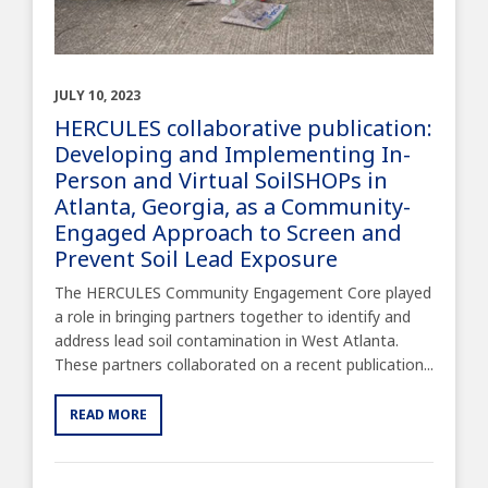
JULY 10, 2023
HERCULES collaborative publication:
Developing and Implementing In-
Person and Virtual SoilSHOPs in
Atlanta, Georgia, as a Community-
Engaged Approach to Screen and
Prevent Soil Lead Exposure
The HERCULES Community Engagement Core played
a role in bringing partners together to identify and
address lead soil contamination in West Atlanta.
These partners collaborated on a recent publication...
READ MORE