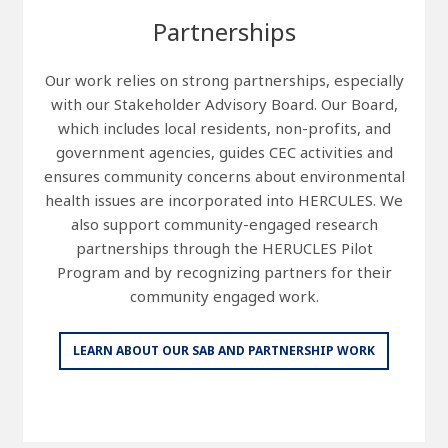
Partnerships
Our work relies on strong partnerships, especially
with our Stakeholder Advisory Board. Our Board,
which includes local residents, non-profits, and
government agencies, guides CEC activities and
ensures community concerns about environmental
health issues are incorporated into HERCULES. We
also support community-engaged research
partnerships through the HERUCLES Pilot
Program and by recognizing partners for their
community engaged work.
LEARN ABOUT OUR SAB AND PARTNERSHIP WORK