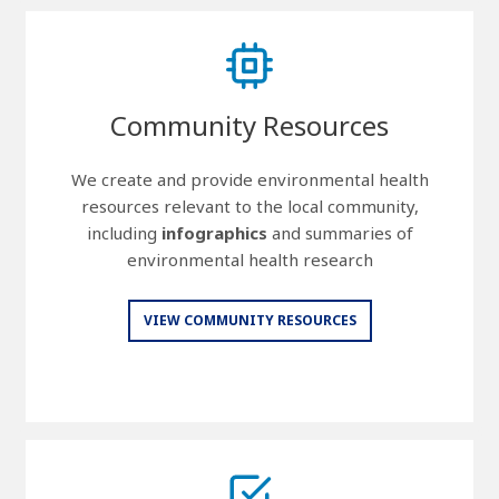
Community Resources
We create and provide environmental health
resources relevant to the local community,
including
infographics
and summaries of
environmental health research
VIEW COMMUNITY RESOURCES