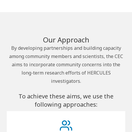
Our Approach
By developing partnerships and building capacity
among community members and scientists, the CEC
aims to incorporate community concerns into the
long-term research efforts of HERCULES
investigators.
To achieve these aims, we use the
following approaches: