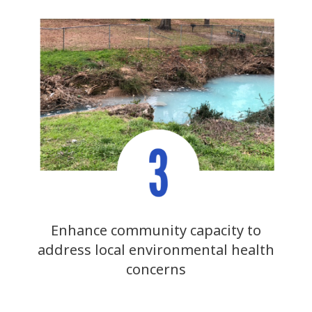
Enhance community capacity to
address local environmental health
concerns