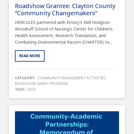
Roadshow Grantee: Clayton County
“Community Changemakers”
HERCULES partnered with Emory’s Nell Hodgson
Woodruff School of Nursing’s Center for Children’s
Health Assessment, Research Translation, and
Combating Environmental Racism (CHARTER) to...
READ MORE
CATEGORY:
COMMUNITY ENGAGEMENT ACTIVITIES
,
ROADSHOW GRANT PROGRAM
TAGS:
2023