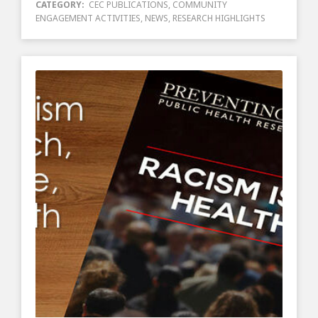
CATEGORY:
CEC PUBLICATIONS
,
COMMUNITY
ENGAGEMENT ACTIVITIES
,
NEWS
,
RESEARCH HIGHLIGHTS