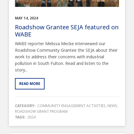
MAY 14, 2024
Roadshow Grantee SEJA featured on
WABE
WABE reporter Melissa Mecke interviewed our
Roadshow Community Grantee the SEJA about their
work to address their concerns with industrial
pollution in South Fulton. Read and listen to the
story...
READ MORE
CATEGORY:
COMMUNITY ENGAGEMENT ACTIVITIES
,
NEWS
,
ROADSHOW GRANT PROGRAM
TAGS:
2024