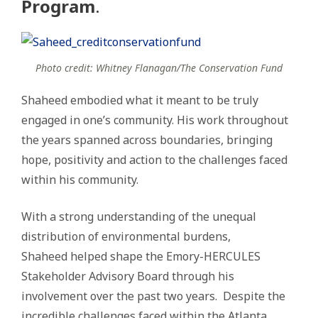
Program
.
Photo credit: Whitney Flanagan/The Conservation Fund
Shaheed embodied what it meant to be truly
engaged in one’s community. His work throughout
the years spanned across boundaries, bringing
hope, positivity and action to the challenges faced
within his community.
With a strong understanding of the unequal
distribution of environmental burdens,
Shaheed helped shape the Emory-HERCULES
Stakeholder Advisory Board through his
involvement over the past two years. Despite the
incredible challenges faced within the Atlanta