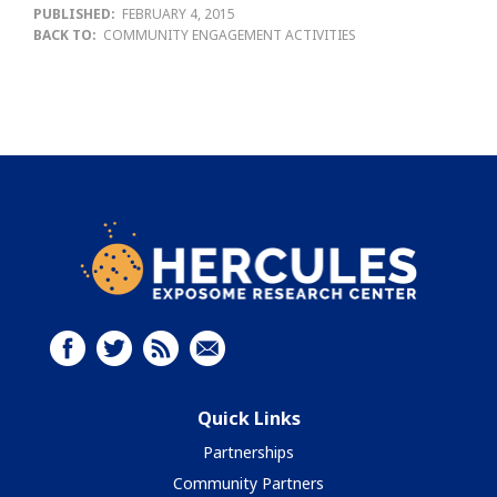
PUBLISHED:
FEBRUARY 4, 2015
BACK TO:
COMMUNITY ENGAGEMENT ACTIVITIES
Quick Links
Partnerships
Community Partners