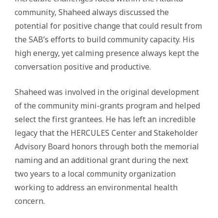
community, Shaheed always discussed the
potential for positive change that could result from
the SAB’s efforts to build community capacity. His
high energy, yet calming presence always kept the
conversation positive and productive.
Shaheed was involved in the original development
of the community mini-grants program and helped
select the first grantees. He has left an incredible
legacy that the HERCULES Center and Stakeholder
Advisory Board honors through both the memorial
naming and an additional grant during the next
two years to a local community organization
working to address an environmental health
concern.