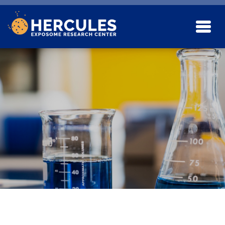
Skip to main content