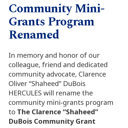
Community Mini-
Grants Program
Renamed
In memory and honor of our
colleague, friend and dedicated
community advocate, Clarence
Oliver “Shaheed” DuBois
HERCULES will rename the
community mini-grants program
to
The Clarence “Shaheed”
DuBois Community Grant