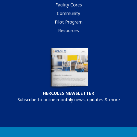
Facility Cores
Community
Pilot Program
Resources
HERCULES NEWSLETTER
Subscribe to online monthly news, updates & more