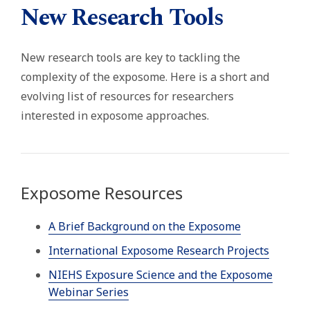
New Research Tools
New research tools are key to tackling the
complexity of the exposome. Here is a short and
evolving list of resources for researchers
interested in exposome approaches.
Exposome Resources
A Brief Background on the Exposome
International Exposome Research Projects
NIEHS Exposure Science and the Exposome
Webinar Series