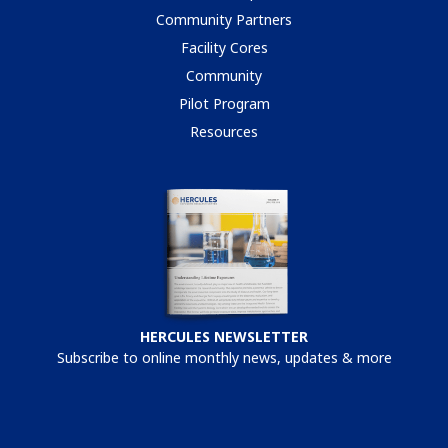
Community Partners
Facility Cores
Community
Pilot Program
Resources
HERCULES NEWSLETTER
Subscribe to online monthly news, updates & more