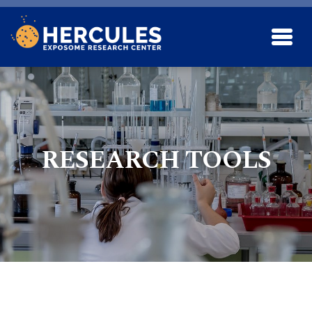
Skip to main content
RESEARCH TOOLS