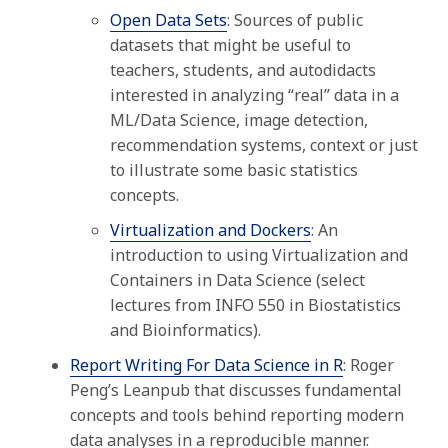
Open Data Sets
: S
ources of public
datasets that might be useful to
teachers, students, and autodidacts
interested in analyzing “real” data in a
ML/Data Science, image detection,
recommendation systems, context or just
to illustrate some basic statistics
concepts
.
Virtualization and Dockers
: An
introduction to using Virtualization and
Containers in Data Science (select
lectures from INFO 550 in Biostatistics
and Bioinformatics).
Report Writing For Data Science in R
: Roger
Peng’s Leanpub that discusses fundamental
concepts and tools behind reporting modern
data analyses in a reproducible manner.