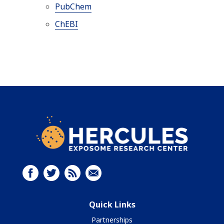
PubChem
ChEBI
Quick Links
Partnerships