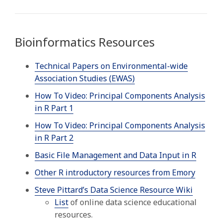
Bioinformatics Resources
Technical Papers on Environmental-wide
Association Studies (EWAS)
How To Video: Principal Components Analysis
in R Part 1
How To Video: Principal Components Analysis
in R Part 2
Basic File Management and Data Input in R
Other R introductory resources from Emory
Steve Pittard’s Data Science Resource Wiki
List
of online data science educational
resources.