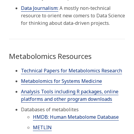
Data Journalism:
A mostly non-technical
resource to orient new comers to Data Science
for thinking about data-driven projects.
Metabolomics Resources
Technical Papers for Metabolomics Research
Metabolomics for Systems Medicine
Analysis Tools including R packages, online
platforms and other program downloads
Databases of metabolites
HMDB: Human Metabolome Database
METLIN