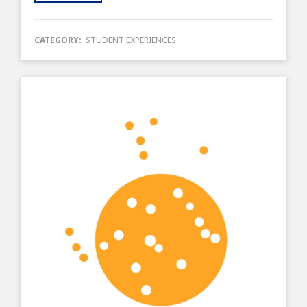
CATEGORY:
STUDENT EXPERIENCES