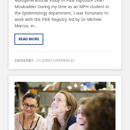
Multigenerational Study of PBB Exposure Leah
Moubadder During my time as an MPH student in
the Epidemiology department, I was fortunate to
work with the PBB Registry, led by Dr. Michele
Marcus, in...
READ MORE
CATEGORY:
STUDENT EXPERIENCES