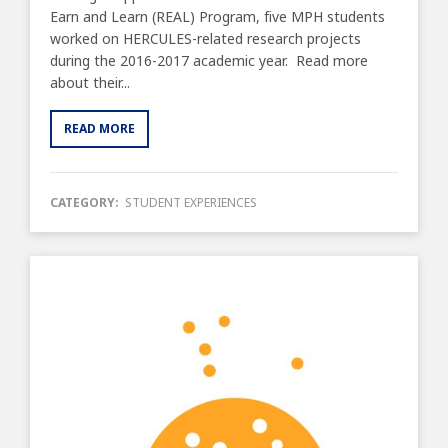
Earn and Learn (REAL) Program, five MPH students
worked on HERCULES-related research projects
during the 2016-2017 academic year. Read more
about their...
READ MORE
CATEGORY:
STUDENT EXPERIENCES