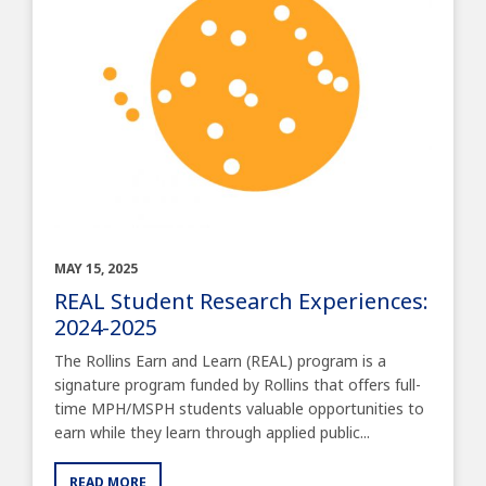
MAY 15, 2025
REAL Student Research Experiences:
2024-2025
The Rollins Earn and Learn (REAL) program is a
signature program funded by Rollins that offers full-
time MPH/MSPH students valuable opportunities to
earn while they learn through applied public...
READ MORE