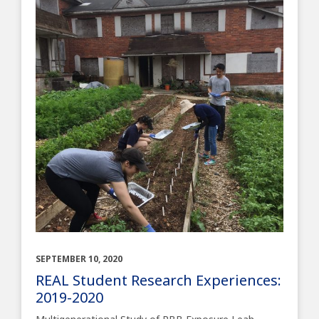
SEPTEMBER 10, 2020
REAL Student Research Experiences:
2019-2020