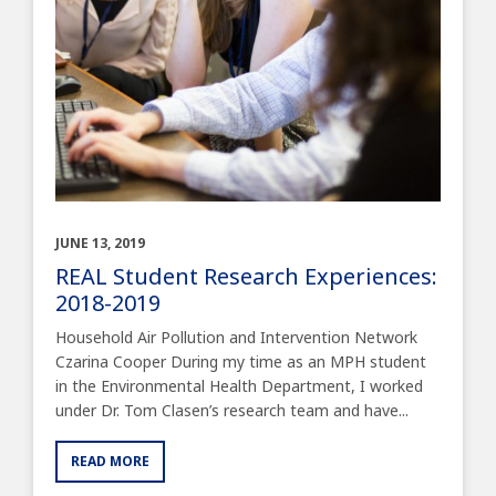
JUNE 13, 2019
REAL Student Research Experiences:
2018-2019
Household Air Pollution and Intervention Network
Czarina Cooper During my time as an MPH student
in the Environmental Health Department, I worked
under Dr. Tom Clasen’s research team and have...
READ MORE