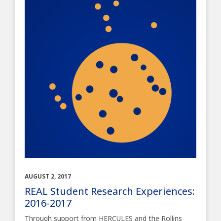
AUGUST 2, 2017
REAL Student Research Experiences:
2016-2017
Through support from HERCULES and the Rollins