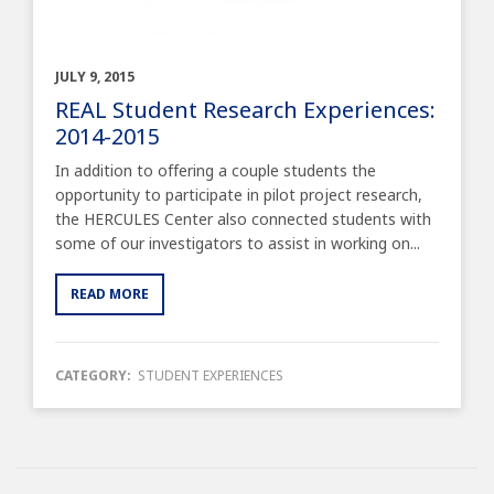
JULY 9, 2015
REAL Student Research Experiences:
2014-2015
In addition to offering a couple students the
opportunity to participate in pilot project research,
the HERCULES Center also connected students with
some of our investigators to assist in working on...
READ MORE
CATEGORY:
STUDENT EXPERIENCES