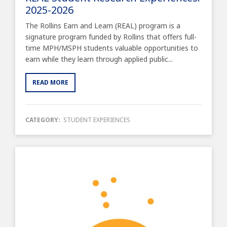
2025-2026
The Rollins Earn and Learn (REAL) program is a
signature program funded by Rollins that offers full-
time MPH/MSPH students valuable opportunities to
earn while they learn through applied public...
READ MORE
CATEGORY:
STUDENT EXPERIENCES