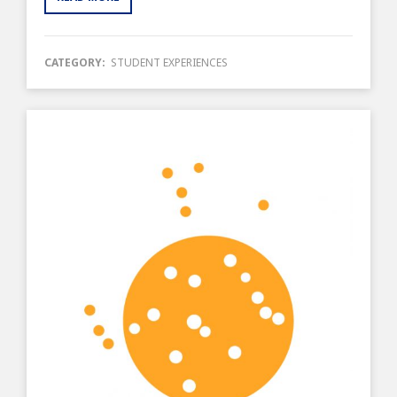
CATEGORY:
STUDENT EXPERIENCES