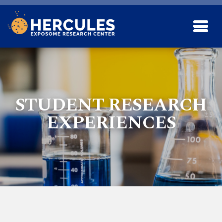
Skip to main content
STUDENT RESEARCH
EXPERIENCES