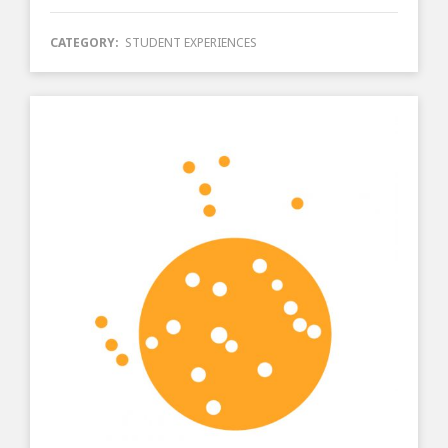
CATEGORY:
STUDENT EXPERIENCES