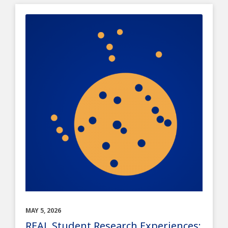
MAY 5, 2026
REAL Student Research Experiences: