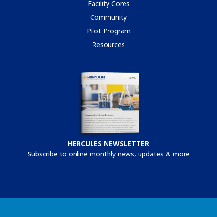
Facility Cores
Community
Pilot Program
Resources
HERCULES NEWSLETTER
Subscribe to online monthly news, updates & more