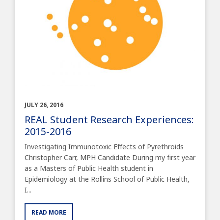
JULY 26, 2016
REAL Student Research Experiences:
2015-2016
Investigating Immunotoxic Effects of Pyrethroids
Christopher Carr, MPH Candidate During my first year
as a Masters of Public Health student in
Epidemiology at the Rollins School of Public Health,
I...
READ MORE