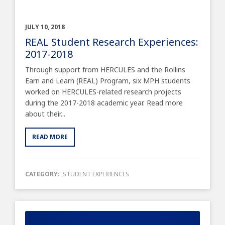
JULY 10, 2018
REAL Student Research Experiences:
2017-2018
Through support from HERCULES and the Rollins
Earn and Learn (REAL) Program, six MPH students
worked on HERCULES-related research projects
during the 2017-2018 academic year. Read more
about their...
READ MORE
CATEGORY:
STUDENT EXPERIENCES