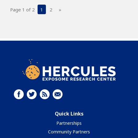
Page 1 of 2
1
2
»
Quick Links
Partnerships
Community Partners