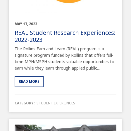
MAY 17, 2023
REAL Student Research Experiences:
2022-2023
The Rollins Earn and Learn (REAL) program is a
signature program funded by Rollins that offers full-
time MPH/MSPH students valuable opportunities to
earn while they learn through applied public...
READ MORE
CATEGORY:
STUDENT EXPERIENCES