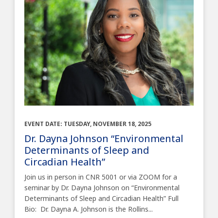
EVENT DATE: TUESDAY, NOVEMBER 18, 2025
Dr. Dayna Johnson “Environmental
Determinants of Sleep and
Circadian Health”
Join us in person in CNR 5001 or via ZOOM for a
seminar by Dr. Dayna Johnson on “Environmental
Determinants of Sleep and Circadian Health” Full
Bio: Dr. Dayna A. Johnson is the Rollins...