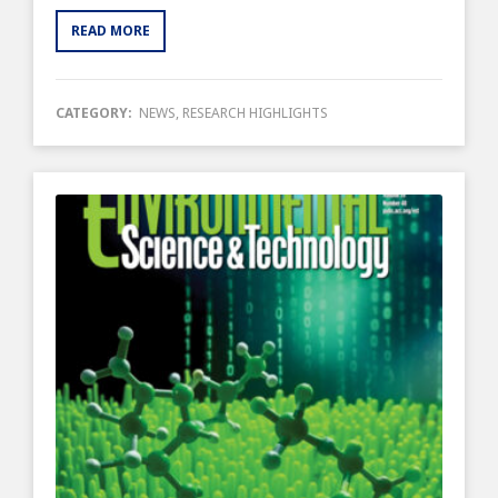
READ MORE
CATEGORY:
NEWS
,
RESEARCH HIGHLIGHTS