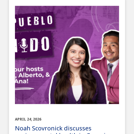
APRIL 24, 2026
Noah Scovronick discusses