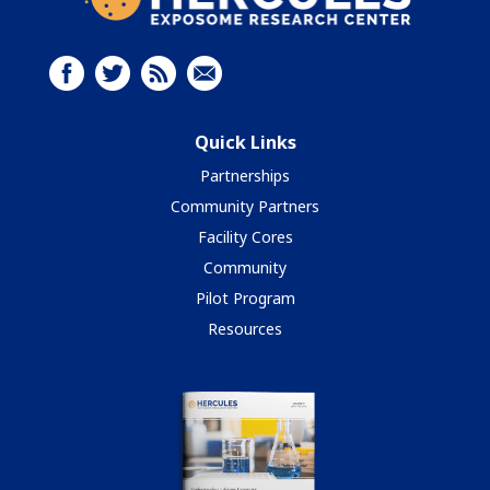
Quick Links
Partnerships
Community Partners
Facility Cores
Community
Pilot Program
Resources