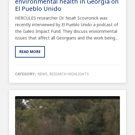
environmental health in Georgia on
El Pueblo Unido
HERCULES researcher Dr. Noah Scovronick was
recently interviewed by El Pueblo Unido a podcast of
the Galeo Impact Fund. They discuss enviornmental
issues that affect all Georgians and the work being...
READ MORE
CATEGORY:
NEWS
,
RESEARCH HIGHLIGHTS