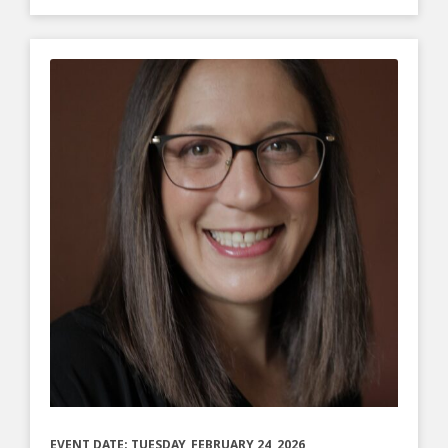
EVENT DATE: TUESDAY, FEBRUARY 24, 2026