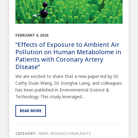
FEBRUARY 4, 2026
“Effects of Exposure to Ambient Air
Pollution on Human Metabolome in
Patients with Coronary Artery
Disease”
We are excited to share that a new paper led by Dr.
Cathy Duan Wang, Dr. Donghai Liang, and colleagues
has been published in Environmental Science &
Technology. This study leveraged...
READ MORE
CATEGORY:
NEWS
,
RESEARCH HIGHLIGHTS