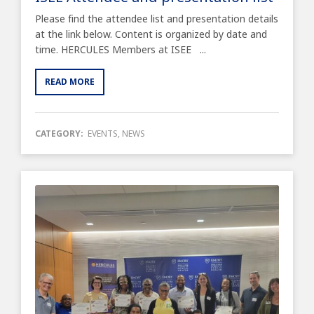
Please find the attendee list and presentation details
at the link below. Content is organized by date and
time. HERCULES Members at ISEE ...
READ MORE
CATEGORY:
EVENTS
,
NEWS