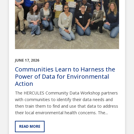
JUNE 17, 2026
Communities Learn to Harness the
Power of Data for Environmental
Action
The HERCULES Community Data Workshop partners
with communities to identify their data needs and
then train them to find and use that data to address
their local environmental health concerns. The...
READ MORE