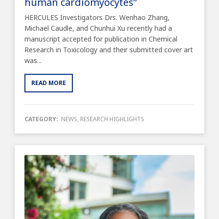
human cardiomyocytes”
HERCULES Investigators Drs. Wenhao Zhang,
Michael Caudle, and Chunhui Xu recently had a
manuscript accepted for publication in Chemical
Research in Toxicology and their submitted cover art
was...
READ MORE
CATEGORY:
NEWS
,
RESEARCH HIGHLIGHTS