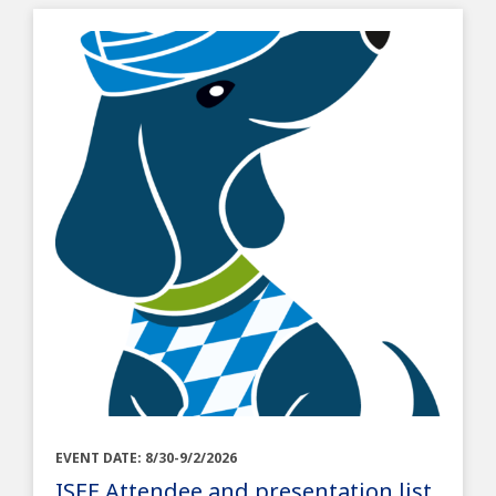
EVENT DATE: 8/30-9/2/2026
ISEE Attendee and presentation list