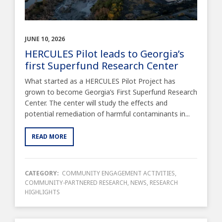
JUNE 10, 2026
HERCULES Pilot leads to Georgia’s
first Superfund Research Center
What started as a HERCULES Pilot Project has
grown to become Georgia’s First Superfund Research
Center. The center will study the effects and
potential remediation of harmful contaminants in...
READ MORE
CATEGORY:
COMMUNITY ENGAGEMENT ACTIVITIES
,
COMMUNITY-PARTNERED RESEARCH
,
NEWS
,
RESEARCH
HIGHLIGHTS