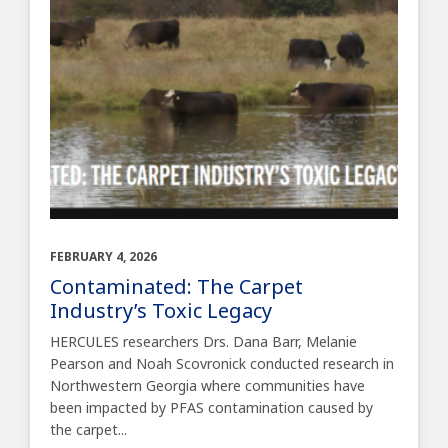
FEBRUARY 4, 2026
Contaminated: The Carpet
Industry’s Toxic Legacy
HERCULES researchers Drs. Dana Barr, Melanie
Pearson and Noah Scovronick conducted research in
Northwestern Georgia where communities have
been impacted by PFAS contamination caused by
the carpet...