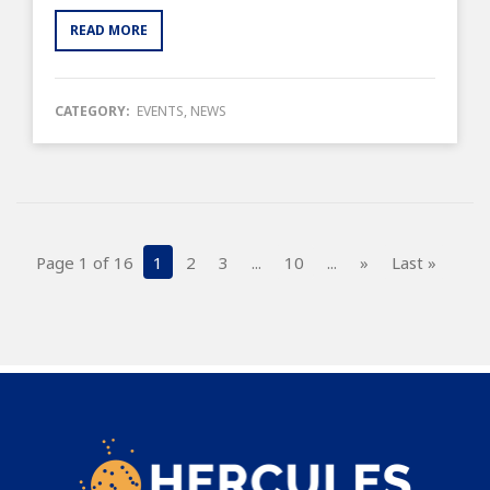
READ MORE
CATEGORY:
EVENTS
,
NEWS
Page 1 of 16
1
2
3
...
10
...
»
Last »