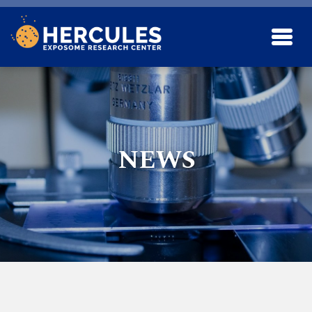
Skip to main content
NEWS