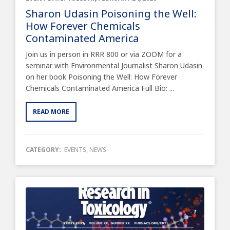
Sharon Udasin Poisoning the Well:
How Forever Chemicals
Contaminated America
Join us in person in RRR 800 or via ZOOM for a
seminar with Environmental Journalist Sharon Udasin
on her book Poisoning the Well: How Forever
Chemicals Contaminated America Full Bio: ...
READ MORE
CATEGORY:
EVENTS
,
NEWS