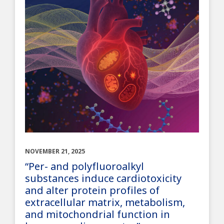
NOVEMBER 21, 2025
“Per- and polyfluoroalkyl
substances induce cardiotoxicity
and alter protein profiles of
extracellular matrix, metabolism,
and mitochondrial function in