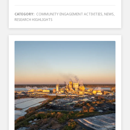
CATEGORY:
COMMUNITY ENGAGEMENT ACTIVITIES
,
NEWS
,
RESEARCH HIGHLIGHTS