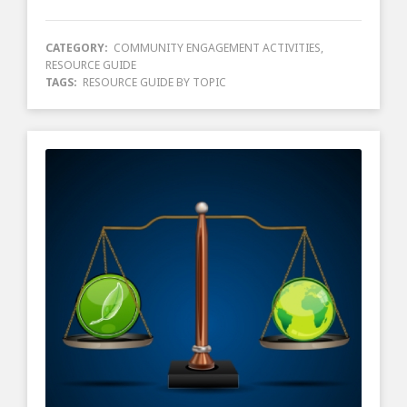
CATEGORY:
COMMUNITY ENGAGEMENT ACTIVITIES
,
RESOURCE GUIDE
TAGS:
RESOURCE GUIDE BY TOPIC