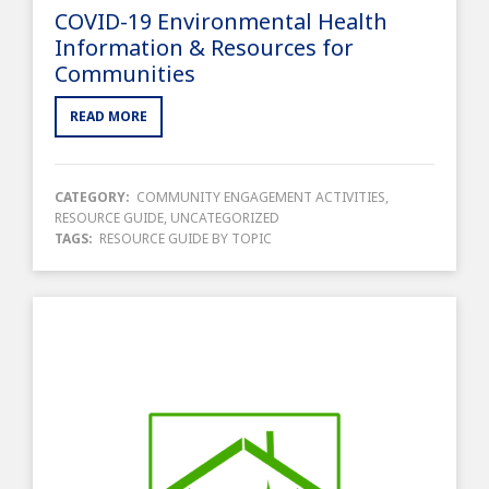
COVID-19 Environmental Health
Information & Resources for
Communities
READ MORE
CATEGORY:
COMMUNITY ENGAGEMENT ACTIVITIES
,
RESOURCE GUIDE
,
UNCATEGORIZED
TAGS:
RESOURCE GUIDE BY TOPIC