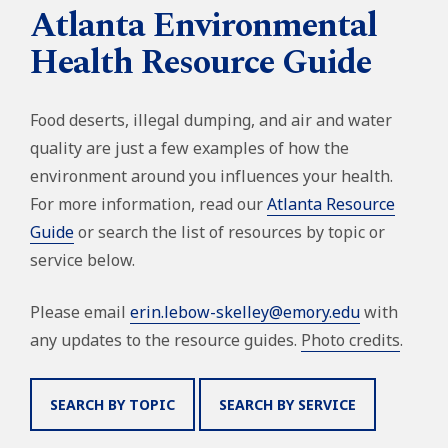
Atlanta Environmental
Health Resource Guide
Food deserts, illegal dumping, and air and water
quality are just a few examples of how the
environment around you influences your health.
For more information, read our
Atlanta Resource
Guide
or search the list of resources by topic or
service below.
Please email
erin.lebow-skelley@emory.edu
with
any updates to the resource guides.
Photo credits
.
SEARCH BY TOPIC
SEARCH BY SERVICE