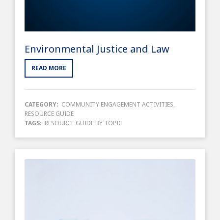
Environmental Justice and Law
READ MORE
CATEGORY:
COMMUNITY ENGAGEMENT ACTIVITIES
,
RESOURCE GUIDE
TAGS:
RESOURCE GUIDE BY TOPIC