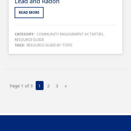
Lead and Radon
READ MORE
CATEGORY:
COMMUNITY ENGAGEMENT ACTIVITIES
,
RESOURCE GUIDE
TAGS:
RESOURCE GUIDE BY TOPIC
Page 1 of 3
1
2
3
»