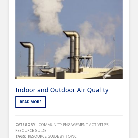
Indoor and Outdoor Air Quality
READ MORE
CATEGORY:
COMMUNITY ENGAGEMENT ACTIVITIES
,
RESOURCE GUIDE
TAGS:
RESOURCE GUIDE BY TOPIC