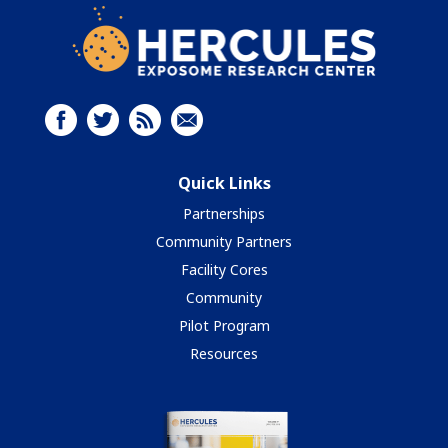
Quick Links
Partnerships
Community Partners
Facility Cores
Community
Pilot Program
Resources