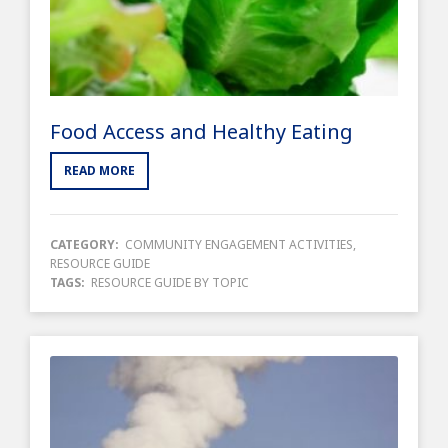
Food Access and Healthy Eating
READ MORE
CATEGORY:
COMMUNITY ENGAGEMENT ACTIVITIES
,
RESOURCE GUIDE
TAGS:
RESOURCE GUIDE BY TOPIC