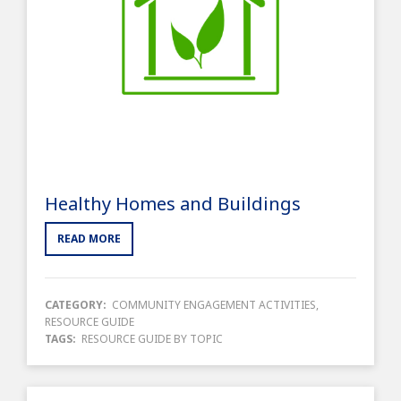
Healthy Homes and Buildings
READ MORE
CATEGORY:
COMMUNITY ENGAGEMENT ACTIVITIES
,
RESOURCE GUIDE
TAGS:
RESOURCE GUIDE BY TOPIC