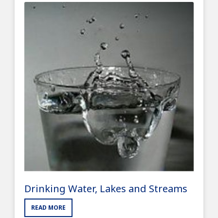
Drinking Water, Lakes and Streams
READ MORE