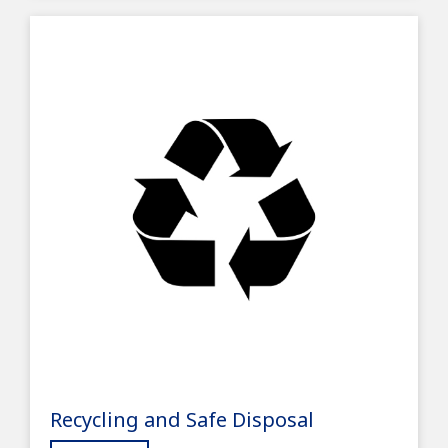
Recycling and Safe Disposal