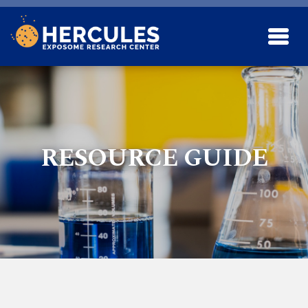
Skip to main content
RESOURCE GUIDE