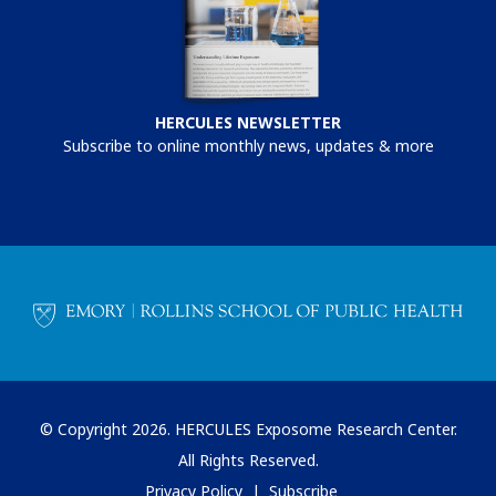
HERCULES NEWSLETTER
Subscribe to online monthly news, updates & more
© Copyright 2026. HERCULES Exposome Research Center.
All Rights Reserved.
Privacy Policy
Subscribe