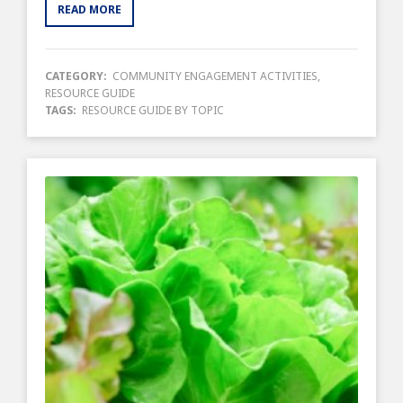
READ MORE
CATEGORY:
COMMUNITY ENGAGEMENT ACTIVITIES
,
RESOURCE GUIDE
TAGS:
RESOURCE GUIDE BY TOPIC