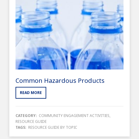
Common Hazardous Products
READ MORE
CATEGORY:
COMMUNITY ENGAGEMENT ACTIVITIES
,
RESOURCE GUIDE
TAGS:
RESOURCE GUIDE BY TOPIC