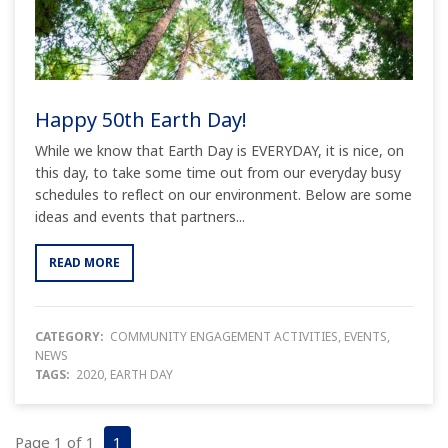
Happy 50th Earth Day!
While we know that Earth Day is EVERYDAY, it is nice, on
this day, to take some time out from our everyday busy
schedules to reflect on our environment. Below are some
ideas and events that partners...
READ MORE
CATEGORY:
COMMUNITY ENGAGEMENT ACTIVITIES
,
EVENTS
,
NEWS
TAGS:
2020
,
EARTH DAY
Page 1 of 1
1