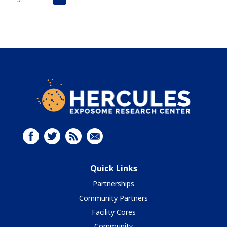
Quick Links
Partnerships
Community Partners
Facility Cores
Community