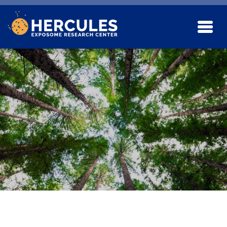
Skip to main content