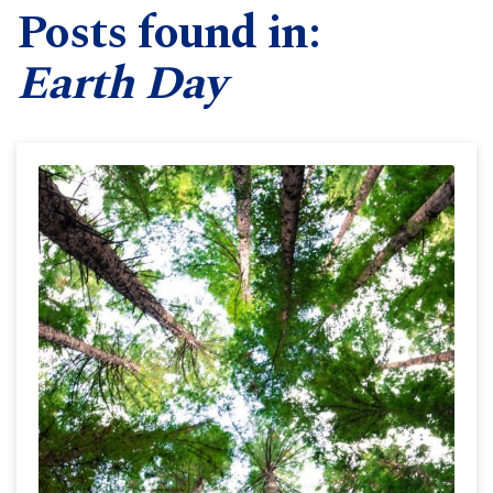
Posts found in:
Earth Day