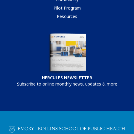
Pilot Program
Resources
HERCULES NEWSLETTER
Subscribe to online monthly news, updates & more