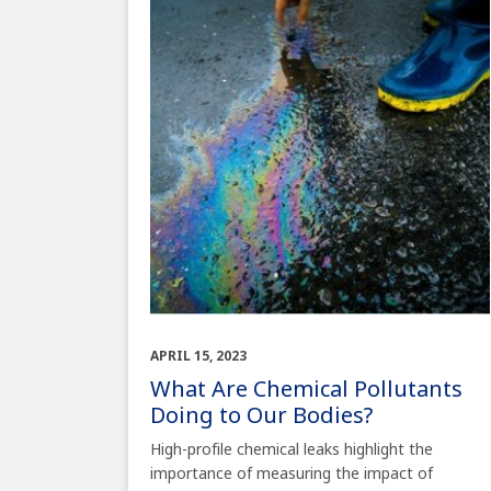
APRIL 15, 2023
What Are Chemical Pollutants
Doing to Our Bodies?
High-profile chemical leaks highlight the
importance of measuring the impact of