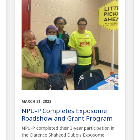
MARCH 31, 2023
NPU-P Completes Exposome
Roadshow and Grant Program
NPU-P completed their 3-year participation in
the Clarence Shaheed Dubois Exposome