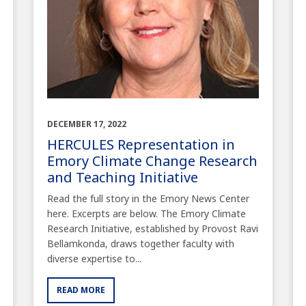
DECEMBER 17, 2022
HERCULES Representation in
Emory Climate Change Research
and Teaching Initiative
Read the full story in the Emory News Center
here. Excerpts are below. The Emory Climate
Research Initiative, established by Provost Ravi
Bellamkonda, draws together faculty with
diverse expertise to...
READ MORE