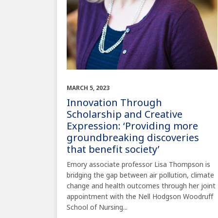
MARCH 5, 2023
Innovation Through
Scholarship and Creative
Expression: ‘Providing more
groundbreaking discoveries
that benefit society’
Emory associate professor Lisa Thompson is
bridging the gap between air pollution, climate
change and health outcomes through her joint
appointment with the Nell Hodgson Woodruff
School of Nursing...