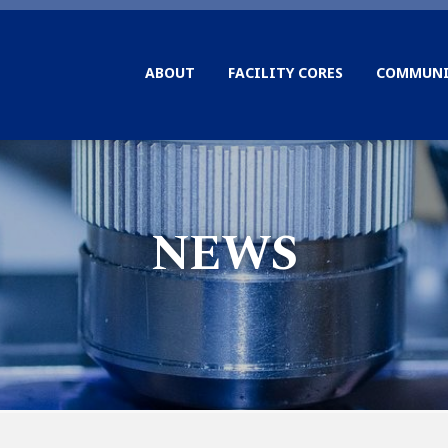
ABOUT
FACILITY CORES
COMMUNI
NEWS