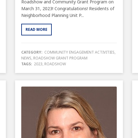
Roadshow and Community Grant Program on
March 31, 2023! Congratulations! Residents of
Neighborhood Planning Unit P...
READ MORE
CATEGORY:
COMMUNITY ENGAGEMENT ACTIVITIES
,
NEWS
,
ROADSHOW GRANT PROGRAM
TAGS:
2023
,
ROADSHOW