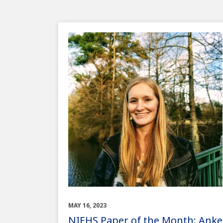
MAY 16, 2023
NIEHS Paper of the Month: Anke