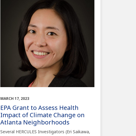
MARCH 17, 2023
EPA Grant to Assess Health
Impact of Climate Change on
Atlanta Neighborhoods
Several HERCULES Investigators (Eri Saikawa,