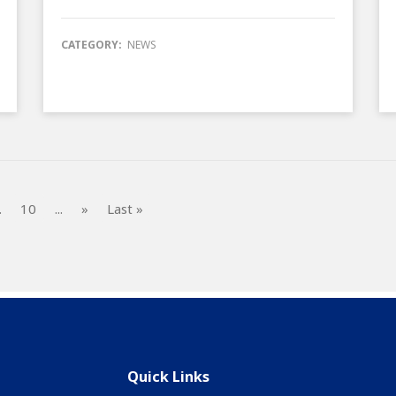
CATEGORY:
NEWS
.
10
...
»
Last »
Quick Links