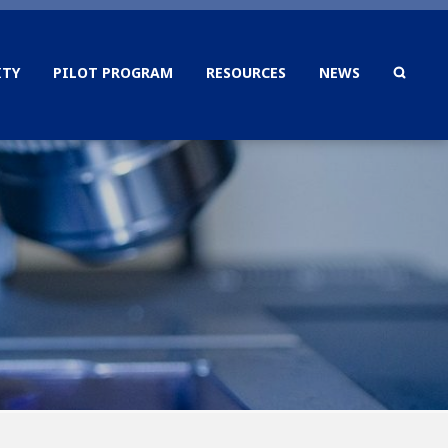
TY
PILOT PROGRAM
RESOURCES
NEWS
SEAR