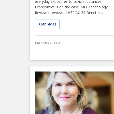
everyday exposures to toxic substances.
Exposomics is on the case. MIT Technology
Review interviewed HERCULES Director,...
READ MORE
CATEGORY:
NEWS