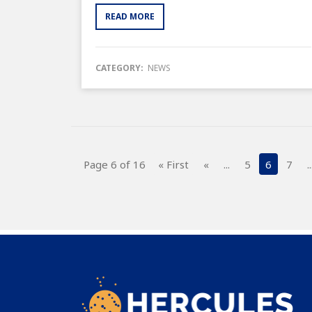
READ MORE
CATEGORY:
NEWS
Page 6 of 16
« First
«
...
5
6
7
..