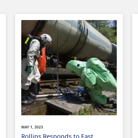
MAY 1, 2023
Rollins Responds to East