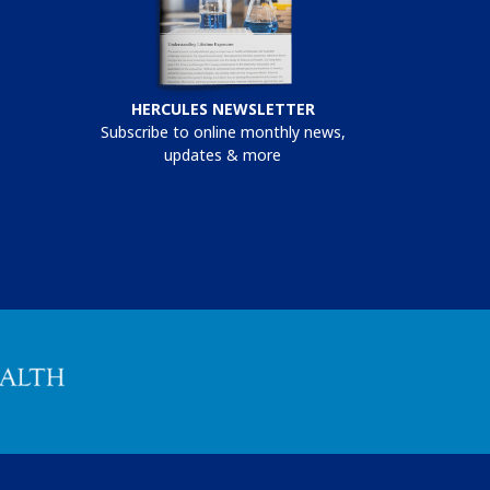
HERCULES NEWSLETTER
Subscribe to online monthly news,
updates & more