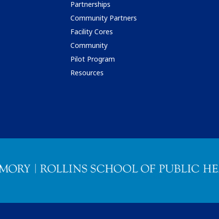
Partnerships
Community Partners
Facility Cores
Community
Pilot Program
Resources