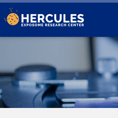
Skip to main content