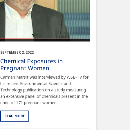
SEPTEMBER 2, 2022
Chemical Exposures in
Pregnant Women
Carmen Marsit was interviewed by WSB-TV for
his recent Environmental Science and
Technology publication on a study measuring
an extensive panel of chemicals present in the
urine of 171 pregnant women...
READ MORE