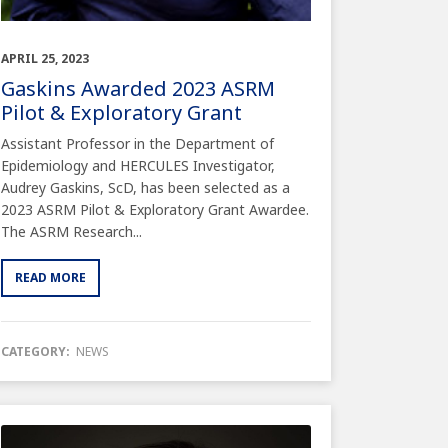
APRIL 25, 2023
Gaskins Awarded 2023 ASRM
Pilot & Exploratory Grant
Assistant Professor in the Department of
Epidemiology and HERCULES Investigator,
Audrey Gaskins, ScD, has been selected as a
2023 ASRM Pilot & Exploratory Grant Awardee.
The ASRM Research...
READ MORE
CATEGORY:
NEWS