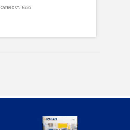
CATEGORY:
NEWS