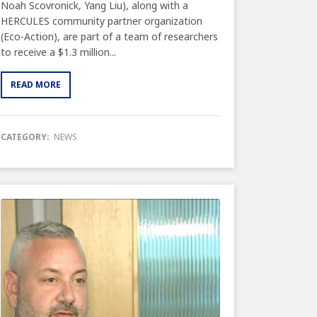
Noah Scovronick, Yang Liu), along with a
HERCULES community partner organization
(Eco-Action), are part of a team of researchers
to receive a $1.3 million...
READ MORE
CATEGORY:
NEWS