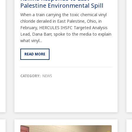
Palestine Environmental Spill
When a train carrying the toxic chemical vinyl
chloride derailed in East Palestine, Ohio, in
February, HERCULES IHSFC Targeted Analysis
Lead, Dana Barr, spoke to the media to explain
what vinyl...
READ MORE
CATEGORY:
NEWS