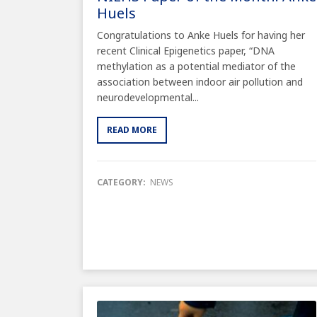
Huels
Congratulations to Anke Huels for having her
recent Clinical Epigenetics paper, “DNA
methylation as a potential mediator of the
association between indoor air pollution and
neurodevelopmental...
READ MORE
CATEGORY:
NEWS