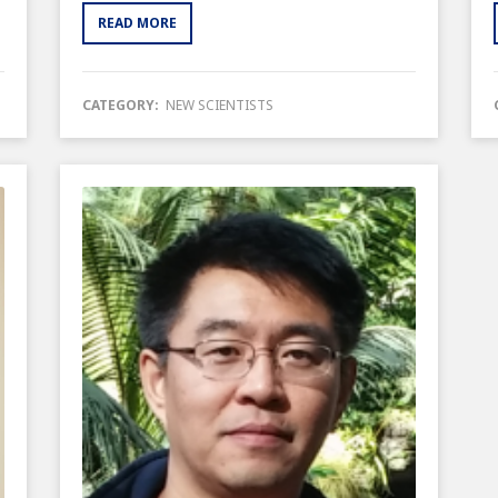
READ MORE
CATEGORY:
NEW SCIENTISTS