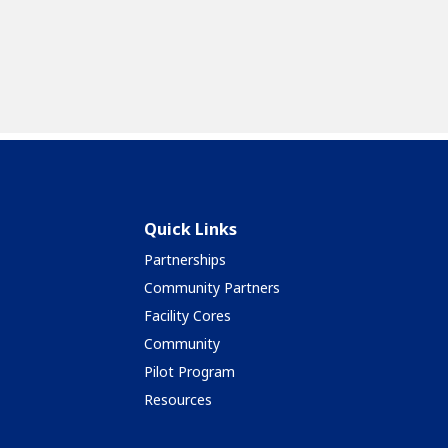
Quick Links
Partnerships
Community Partners
Facility Cores
Community
Pilot Program
Resources