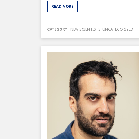
READ MORE
CATEGORY:
NEW SCIENTISTS
,
UNCATEGORIZED