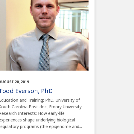
AUGUST 20, 2019
Todd Everson, PhD
Education and Training: PhD, University of
South Carolina Post-doc, Emory University
Research Interests: How early-life
experiences shape underlying biological
regulatory programs (the epigenome and...