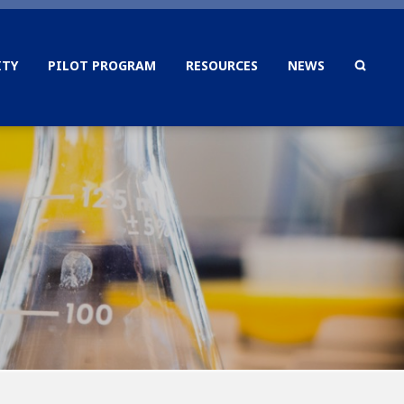
TY
PILOT PROGRAM
RESOURCES
NEWS
SEAR