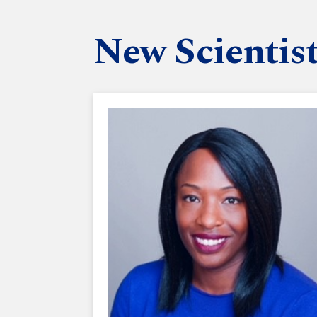
New Scientis