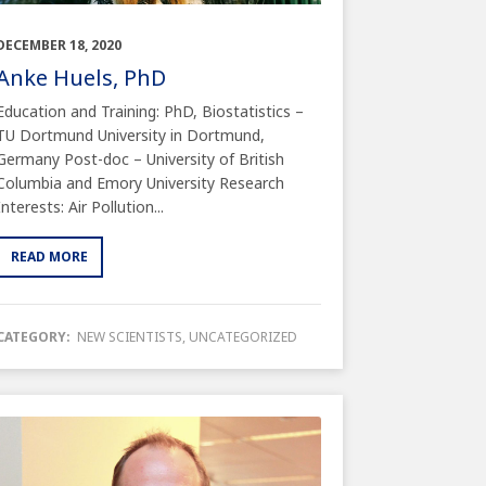
DECEMBER 18, 2020
Anke Huels, PhD
Education and Training: PhD, Biostatistics –
TU Dortmund University in Dortmund,
Germany Post-doc – University of British
Columbia and Emory University Research
Interests: Air Pollution...
READ MORE
CATEGORY:
NEW SCIENTISTS
,
UNCATEGORIZED