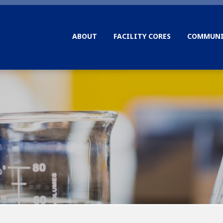
ABOUT
FACILITY CORES
COMMUNI