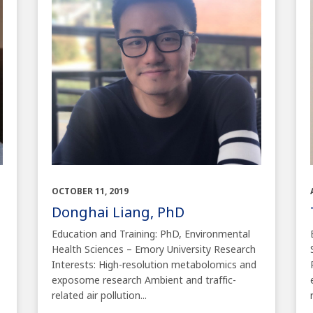
OCTOBER 11, 2019
Donghai Liang, PhD
Education and Training: PhD, Environmental
Health Sciences – Emory University Research
Interests: High-resolution metabolomics and
exposome research Ambient and traffic-
related air pollution...