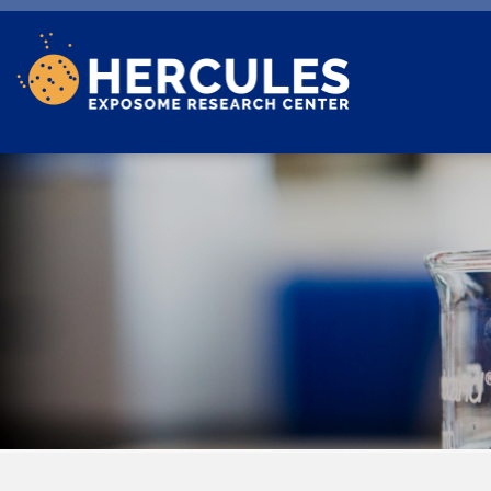
Skip to main content