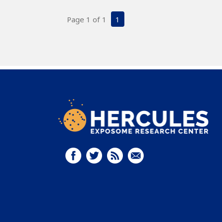
Page 1 of 1
1