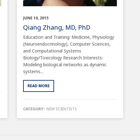
JUNE 10, 2015
Qiang Zhang, MD, PhD
Education and Training: Medicine, Physiology
(Neuroendocrinology), Computer Sciences,
and Computational Systems
Biology/Toxicology Research Interests:
Modeling biological networks as dynamic
systems...
READ MORE
CATEGORY:
NEW SCIENTISTS