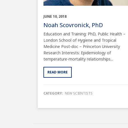
JUNE 10, 2018
Noah Scovronick, PhD
Education and Training: PhD, Public Health –
London School of Hygiene and Tropical
Medicine Post-doc – Princeton University
Research Interests: Epidemiology of
temperature-mortality relationships...
READ MORE
CATEGORY:
NEW SCIENTISTS