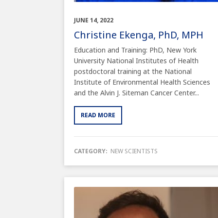
JUNE 14, 2022
Christine Ekenga, PhD, MPH
Education and Training: PhD, New York
University National Institutes of Health
postdoctoral training at the National
Institute of Environmental Health Sciences
and the Alvin J. Siteman Cancer Center...
READ MORE
CATEGORY:
NEW SCIENTISTS