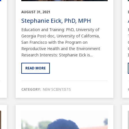
AUGUST 31, 2021
Stephanie Eick, PhD, MPH
Education and Training: PhD, University of
Georgia Post-doc, University of California,
San Francisco with the Program on
Reproductive Health and the Environment
Research Interests: Stephanie Eick is...
READ MORE
CATEGORY:
NEW SCIENTISTS