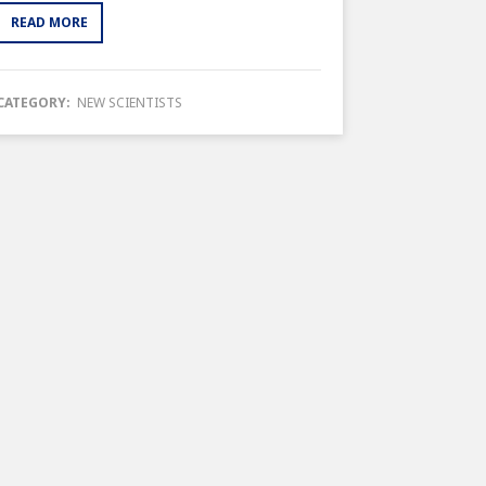
READ MORE
CATEGORY:
NEW SCIENTISTS