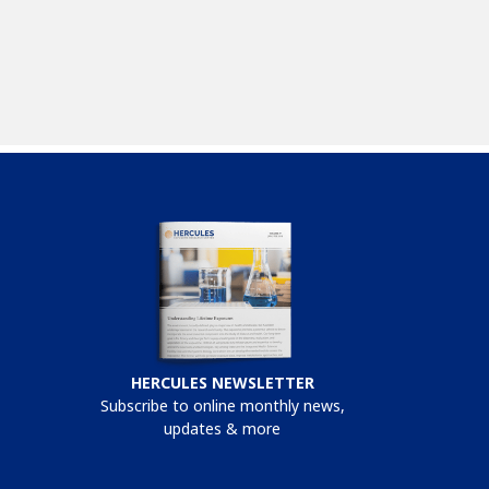
HERCULES NEWSLETTER
Subscribe to online monthly news,
updates & more