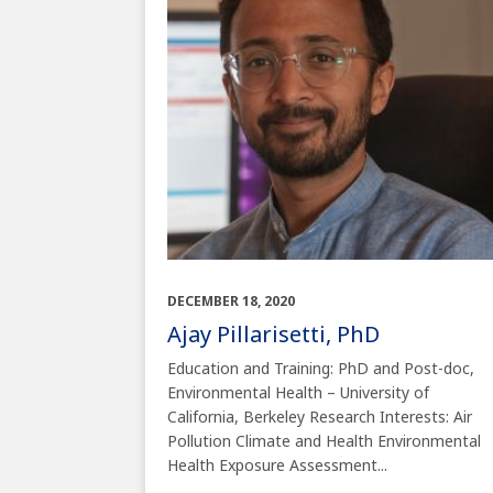
DECEMBER 18, 2020
Ajay Pillarisetti, PhD
Education and Training: PhD and Post-doc,
Environmental Health – University of
California, Berkeley Research Interests: Air
Pollution Climate and Health Environmental
Health Exposure Assessment...