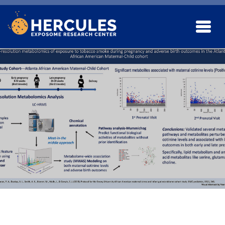
Skip to main content