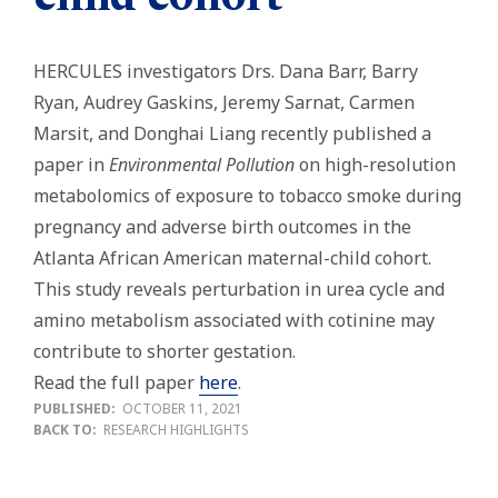
HERCULES investigators Drs. Dana Barr, Barry
Ryan, Audrey Gaskins, Jeremy Sarnat, Carmen
Marsit, and Donghai Liang
recently published a
paper in
Environmental Pollution
on high-resolution
metabolomics of exposure to tobacco smoke during
pregnancy and adverse birth outcomes in the
Atlanta African American maternal-child cohort.
This study reveals perturbation in urea cycle and
amino metabolism associated with cotinine may
contribute to shorter gestation.
Read the full paper
here
.
PUBLISHED:
OCTOBER 11, 2021
BACK TO:
RESEARCH HIGHLIGHTS