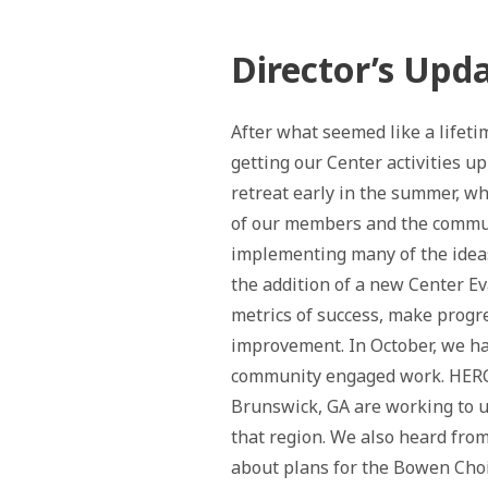
Director’s Upd
After what seemed like a lifet
getting our Center activities u
retreat early in the summer, w
of our members and the commun
implementing many of the ideas
the addition of a new Center Ev
metrics of success, make progr
improvement. In October, we 
community engaged work. HERC
Brunswick, GA are working to u
that region. We also heard fr
about plans for the Bowen Cho