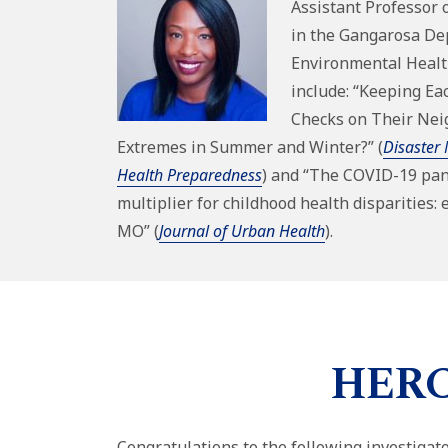
Assistant Professor 
in the
Gangarosa De
Environmental Heal
include: “Keeping Ea
Checks on Their Ne
Extremes in Summer and Winter?” (
Disaster 
Health Preparedness
) and “The COVID-19 pan
multiplier for childhood health disparities: 
MO” (
Journal of Urban Health
).
HERCU
Congratulations to the following investiga