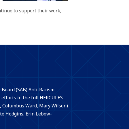
tinue to support their work,
.
y Board (SAB)
Anti-Racism
efforts to the full HERCULES
, Columbus Ward, Mary Wilson)
te Hodgins, Erin Lebow-