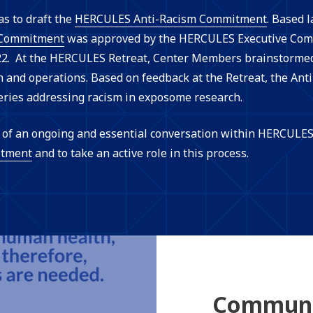
as to draft the
HERCULES Anti-Racism Commitment
. Based 
Commitment
was approved by the HERCULES Executive Comm
. At the HERCULES Retreat, Center Members brainstormed 
and operations. Based on feedback at the Retreat, the Ant
eries addressing racism in exposome research.
ps of an ongoing and essential conversation within HERCUL
tment
and to take an active role in this process.
Communi