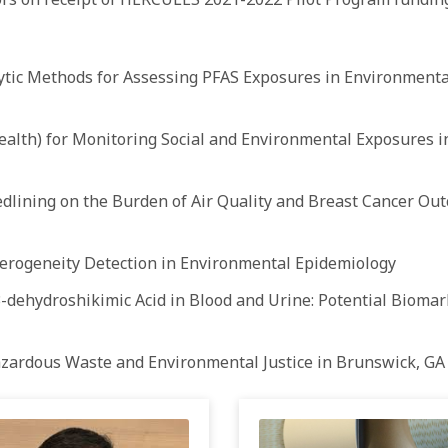
tic Methods for Assessing PFAS Exposures in Environmenta
health) for Monitoring Social and Environmental Exposures
dlining on the Burden of Air Quality and Breast Cancer Out
erogeneity Detection in Environmental Epidemiology
-dehydroshikimic Acid in Blood and Urine: Potential Biomar
zardous Waste and Environmental Justice in Brunswick, GA