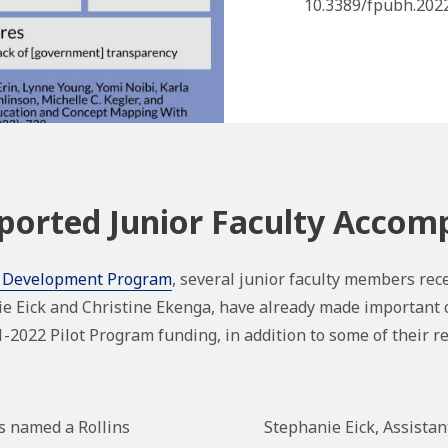
10.3389/fpubh.2022
orted Junior Faculty Accom
 Development Program
, several junior faculty members rece
ie Eick and Christine Ekenga, have already made important 
2022 Pilot Program funding, in addition to some of their 
s named a Rollins
Stephanie Eick,
Assistan