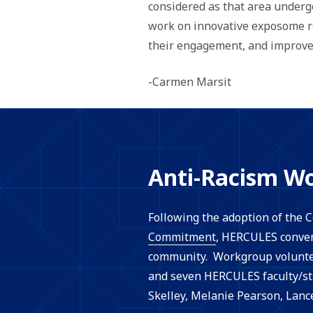
considered as that area under
work on innovative exposome re
their engagement, and improve 
-Carmen Marsit
Anti-Racism W
Following the adoption of the
Commitment
, HERCULES conven
community. Workgroup volunte
and seven HERCULES faculty/sta
Skelley, Melanie Pearson, Lanc