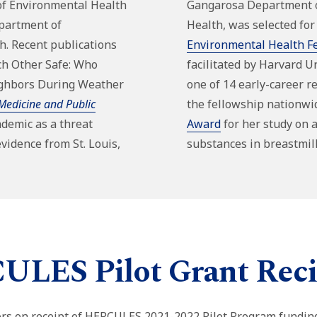
of Environmental Health
Gangarosa Department 
partment of
Health,
was
selected for
th
. Recent publications
Environmental Health F
ch Other Safe:
Who
facilitated by Harvard Uni
ighbors During Weather
one of 14 early-career r
Medicine and Public
the fellowship nationwi
demic as a threat
Award
for her study on a
evidence from St. Louis,
substances in breastmil
LES Pilot Grant Reci
tors on receipt of HERCULES 2021-2022 Pilot Program fundin