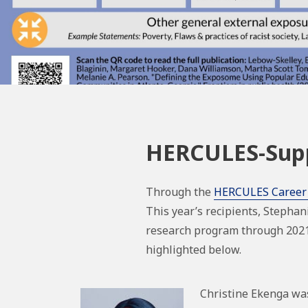
HERCULES-Supp
Through the
HERCULES Career
This year’s recipients, Stephan
research program through 2021-
highlighted below.
Christine Ekenga wa