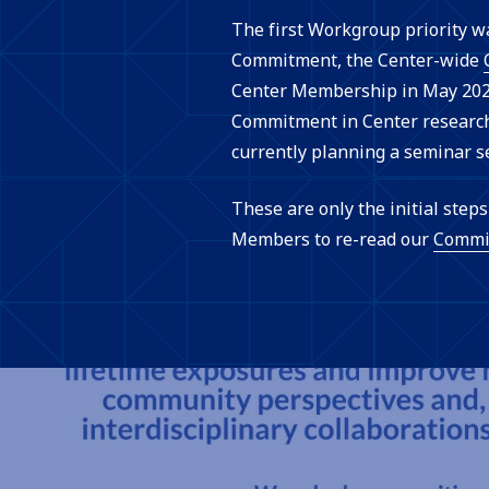
The first Workgroup priority w
Commitment, the Center-wide
Center Membership in May 2022
Commitment in Center research 
currently planning a seminar s
These are only the initial ste
Members to re-read our
Commi