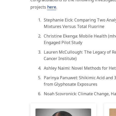
projects
here
.
Stephanie Eick: Comparing Two Analy
Mixtures Versus Total Fluorine
Christine Ekenga: Mobile Health (m
Engaged
Pilot
Study
Lauren McCullough: The Legacy of Re
Cancer Institute)
Ashley Naimi: Novel Methods for Het
Parinya Panuwet: Shikimic Acid and 3
from Glyphosate Exposures
Noah Scovronick: Climate Change, Ha