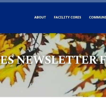
ABOUT
FACILITY CORES
COMMUNI
ES NEWSLETTER FA