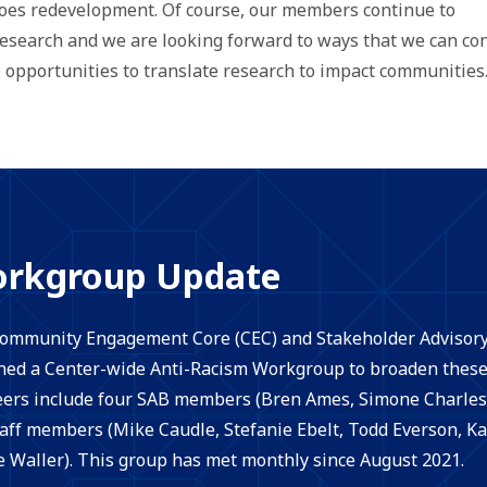
goes redevelopment. Of course, our members continue to
search and we are looking forward to ways that we can con
opportunities to translate research to impact communities
orkgroup Update
 Community Engagement Core (CEC) and Stakeholder Advisor
ed a Center-wide Anti-Racism Workgroup to broaden these 
ers include four SAB members (Bren Ames, Simone Charles
ff members (Mike Caudle, Stefanie Ebelt, Todd Everson, Ka
e Waller). This group has met monthly since August 2021.