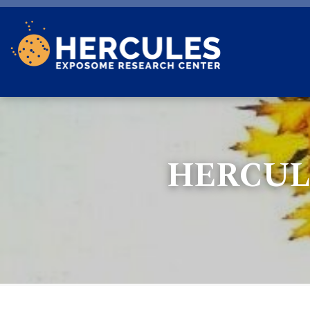
Skip to main content
HERCUL