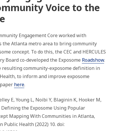
ommunity V
oice to the
e
munity Engagement Core worked with
 the Atlanta metro area to bring community
osome concept. To do this, the CEC and HERCULES
ory Board co-developed the Exposome
Roadshow
.
 resulting community-exposome definition in
c Health, to inform and improve exposome
 paper
here
.
lley E, Young L, Noibi Y, Blaginin K, Hooker M,
l. Defining the Exposome Using Popular
cept Mapping With Communities in Atlanta,
n Public Health (2022) 10. doi: