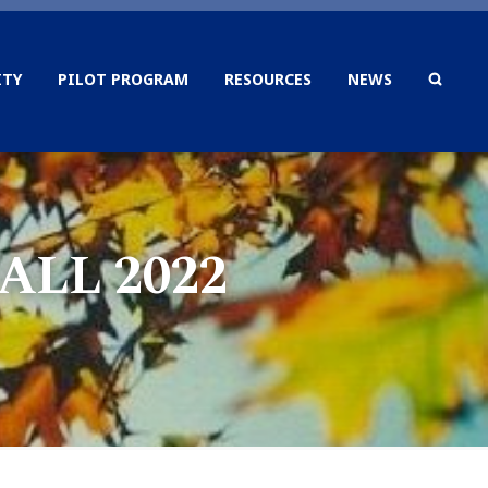
TY
PILOT PROGRAM
RESOURCES
NEWS
SEAR
LL 2022