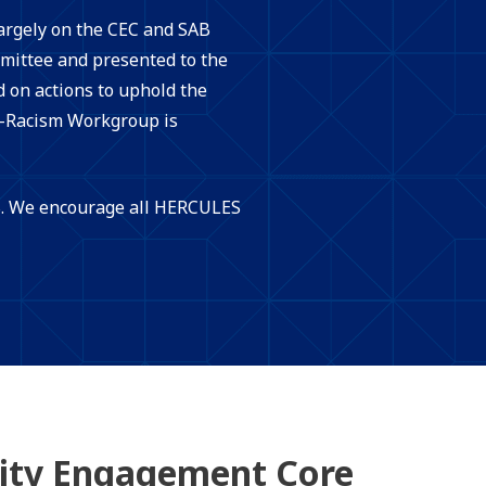
largely on the CEC and SAB
ittee and presented to the
on actions to uphold the
i-Racism Workgroup is
ES. We encourage all HERCULES
ty Engagement Core