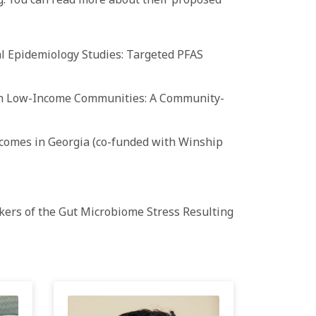
l Epidemiology Studies: Targeted PFAS
 in Low-Income Communities: A Community-
comes in Georgia (co-
funded
with Winship
kers of the Gut Microbiome Stress Resulting