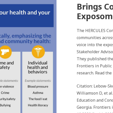
Brings C
Exposom
The HERCULES Com
communities across
voice into the exp
Stakeholder Advis
They published the
Frontiers in Publi
research. Read the
Citation: Lebow-Ske
Williamson D, et a
Education and Con
Georgia. Frontiers i