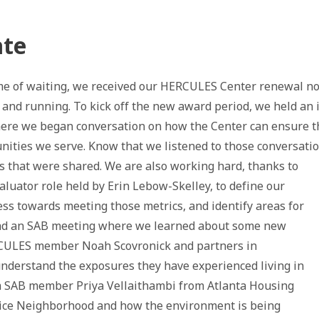
ate
ime of waiting, we received our HERCULES Center renewal no
p and running. To kick off the new award period, we held an
here we began conversation on how the Center can ensure t
ities we serve. Know that we listened to those conversati
 that were shared. We are also working hard, thanks to
aluator role held by Erin Lebow-Skelley, to define our
ess towards meeting those metrics, and identify areas for
had an SAB meeting where we learned about some new
ULES member Noah Scovronick and partners in
nderstand the exposures they have experienced living in
om SAB member Priya Vellaithambi from Atlanta Housing
ice Neighborhood and how the environment is being