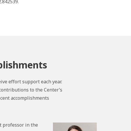
.842539.
plishments
ive effort support each year.
contributions to the Center’s
recent accomplishments
t professor in the