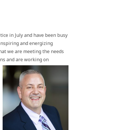
tice in July and have been busy
 inspiring and energizing
hat we are meeting the needs
ons and are working on