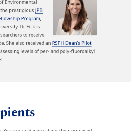
of Environmental
 the prestigious
JPB
ellowship Program
,
versity. Dr. Eick is
esearchers to receive
de. She also received an
RSPH Dean’s Pilot
ssessing levels of per- and poly-fluoroalkyl
k.
pients
g. You can read more about their proposed