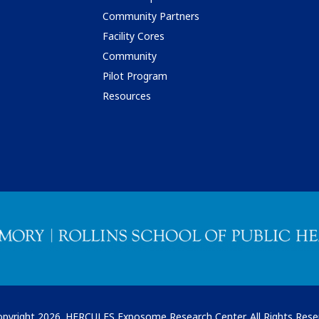
Community Partners
Facility Cores
Community
Pilot Program
Resources
pyright 2026. HERCULES Exposome Research Center. All Rights Rese