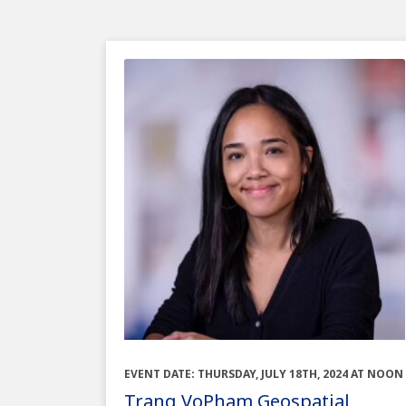
EVENT DATE: THURSDAY, JULY 18TH, 2024 AT NOON
Trang VoPham Geospatial