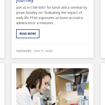
journey”
Join us in CNR 6001 for lunch and a seminar by
Jessie Buckley on “Evaluating the impact of
early life PFAS exposures on bone accrual in
adolescence: a mixtures...
READ MORE
CATEGORY:
EVENTS
,
NEWS