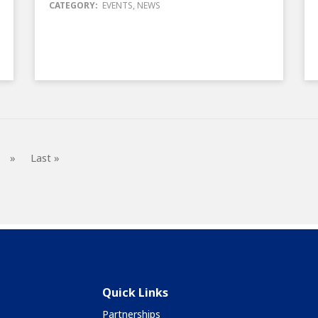
CATEGORY:
EVENTS
,
NEWS
»
Last »
Quick Links
Partnerships