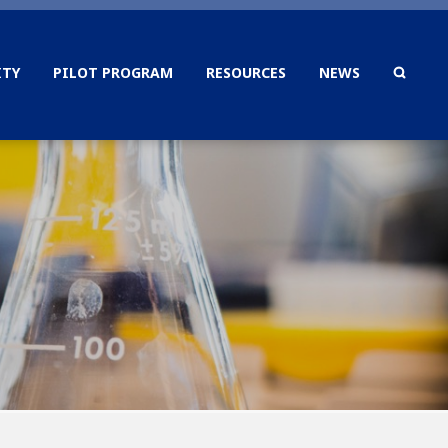
TY
PILOT PROGRAM
RESOURCES
NEWS
SEAR