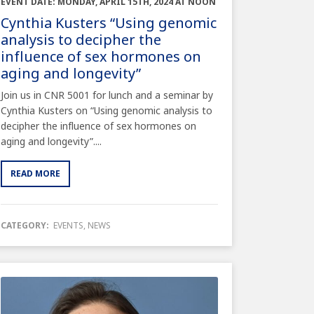
EVENT DATE: MONDAY, APRIL 15TH, 2024 AT NOON
Cynthia Kusters “Using genomic
analysis to decipher the
influence of sex hormones on
aging and longevity”
Join us in CNR 5001 for lunch and a seminar by
Cynthia Kusters on “Using genomic analysis to
decipher the influence of sex hormones on
aging and longevity”....
READ MORE
CATEGORY:
EVENTS
,
NEWS