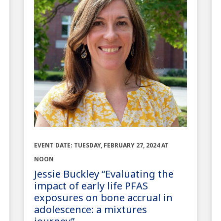
EVENT DATE: TUESDAY, FEBRUARY 27, 2024 AT
NOON
Jessie Buckley “Evaluating the
impact of early life PFAS
exposures on bone accrual in
adolescence: a mixtures