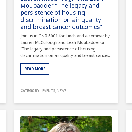
Moubadder “The legacy and
persistence of housing
discrimination on air quality
and breast cancer outcomes”
Join us in CNR 6001 for lunch and a seminar by
Lauren McCullough and Leah Moubadder on
“The legacy and persistence of housing
discrimination on air quality and breast cancer...
READ MORE
CATEGORY:
EVENTS
,
NEWS