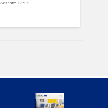
CATEGORY:
EVENTS