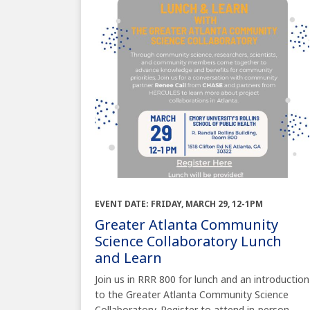
EVENT DATE: FRIDAY, MARCH 29, 12-1PM
Greater Atlanta Community
Science Collaboratory Lunch
and Learn
Join us in RRR 800 for lunch and an introduction
to the Greater Atlanta Community Science
Collaboratory. Register to attend in-person