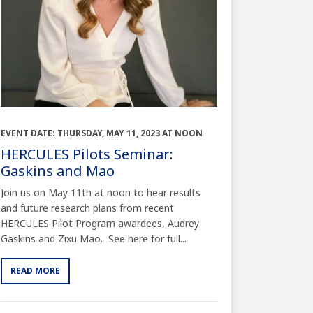
EVENT DATE: THURSDAY, MAY 11, 2023 AT NOON
HERCULES Pilots Seminar:
Gaskins and Mao
Join us on May 11th at noon to hear results
and future research plans from recent
HERCULES Pilot Program awardees, Audrey
Gaskins and Zixu Mao. See here for full...
READ MORE