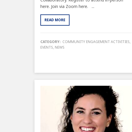
here. Join via Zoom here. ...
READ MORE
CATEGORY:
COMMUNITY ENGAGEMENT ACTIVITIES
,
EVENTS
,
NEWS