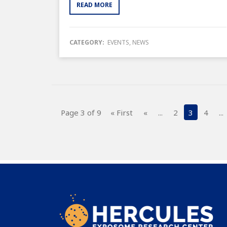
READ MORE
CATEGORY:
EVENTS
,
NEWS
Page 3 of 9
« First
«
...
2
3
4
...