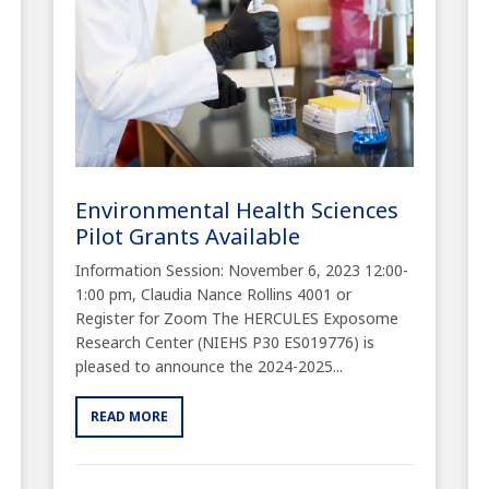
Environmental Health Sciences
Pilot Grants Available
Information Session: November 6, 2023 12:00-
1:00 pm, Claudia Nance Rollins 4001 or
Register for Zoom The HERCULES Exposome
Research Center (NIEHS P30 ES019776) is
pleased to announce the 2024-2025...
READ MORE