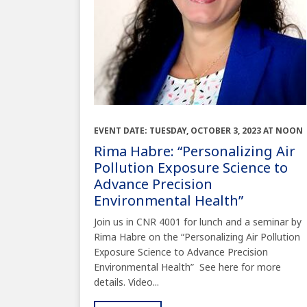
EVENT DATE: TUESDAY, OCTOBER 3, 2023 AT NOON
Rima Habre: “Personalizing Air
Pollution Exposure Science to
Advance Precision
Environmental Health”
Join us in CNR 4001 for lunch and a seminar by
Rima Habre on the “Personalizing Air Pollution
Exposure Science to Advance Precision
Environmental Health” See here for more
details. Video...