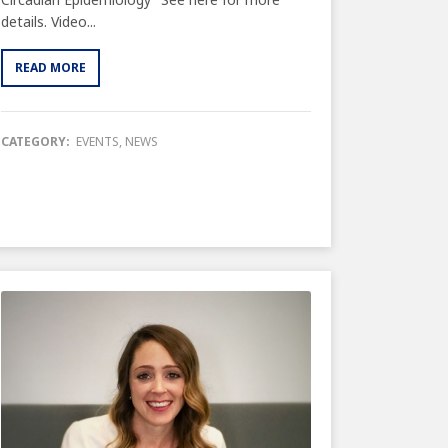
details. Video...
READ MORE
CATEGORY:
EVENTS
,
NEWS