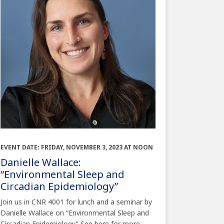
EVENT DATE: FRIDAY, NOVEMBER 3, 2023 AT NOON
Danielle Wallace:
“Environmental Sleep and
Circadian Epidemiology”
Join us in CNR 4001 for lunch and a seminar by
Danielle Wallace on “Environmental Sleep and
Circadian Epidemiology” See here for more