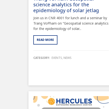
science analytics for the
epidemiology of solar jetlag
Join us in CNR 4001 for lunch and a seminar by
Trang VoPham on “Geospatial science analytics
for the epidemiology of solar...
READ MORE
CATEGORY:
EVENTS
,
NEWS