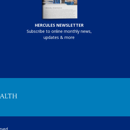
HERCULES NEWSLETTER
Subscribe to online monthly news,
updates & more
rved.