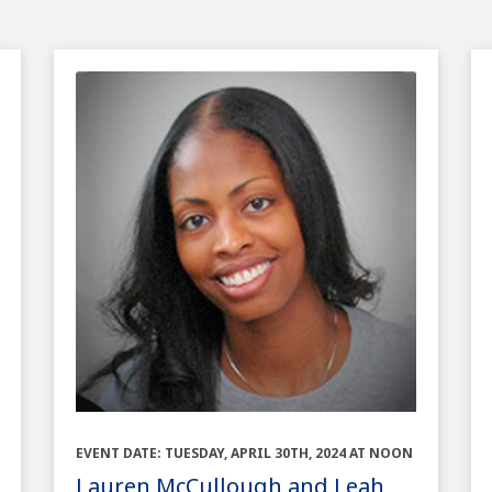
EVENT DATE: TUESDAY, APRIL 30TH, 2024 AT NOON
Lauren McCullough and Leah