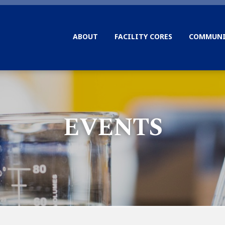
ABOUT
FACILITY CORES
COMMUNI
EVENTS