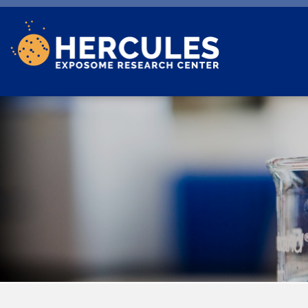
Skip to main content