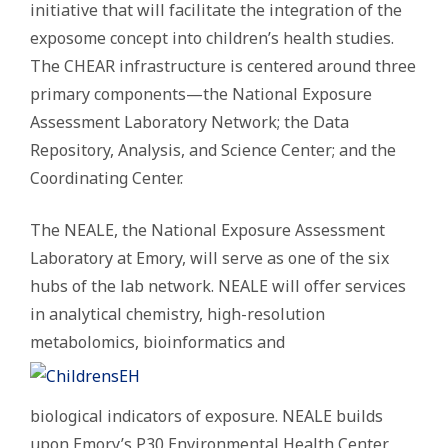
initiative that will facilitate the integration of the
exposome concept into children’s health studies.
The CHEAR infrastructure is centered around three
primary components—the National Exposure
Assessment Laboratory Network; the Data
Repository, Analysis, and Science Center; and the
Coordinating Center.
The NEALE, the National Exposure Assessment
Laboratory at Emory, will serve as one of the six
hubs of the lab network. NEALE will offer services
in analytical chemistry, high-resolution
metabolomics, bioinformatics and
biological indicators of exposure. NEALE builds
upon Emory’s P30 Environmental Health Center,