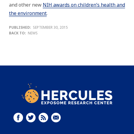
and other new
NIH awards on children’s health and
the environment
.
PUBLISHED:
SEPTEMBER 30, 2015
BACK TO:
NEWS