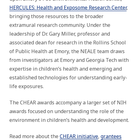
HERCULES: Health and Exposome Research Center
,
bringing those resources to the broader
extramural research community. Under the
leadership of Dr. Gary Miller, professor and
associated dean for research in the Rollins School
of Public Health at Emory, the NEALE team draws
from investigators at Emory and Georgia Tech with
expertise in children’s health and emerging and
established technologies for understanding early-
life exposures.
The CHEAR awards accompany a larger set of NIH
awards focused on understanding the role of the
environment in children’s health and development.
Read more about the
CHEAR initiative
,
grantees