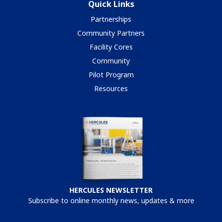
Quick Links
Partnerships
Community Partners
Facility Cores
Community
Pilot Program
Resources
HERCULES NEWSLETTER
Subscribe to online monthly news, updates & more