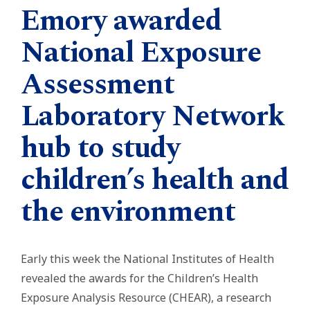
Emory awarded
National Exposure
Assessment
Laboratory Network
hub to study
children’s health and
the environment
Early this week the National Institutes of Health
revealed the awards for the Children’s Health
Exposure Analysis Resource (CHEAR), a research