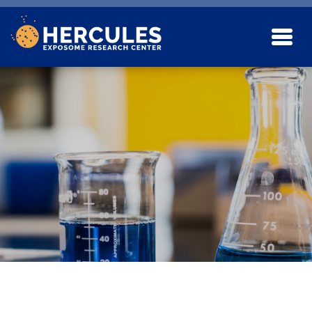
Skip to main content