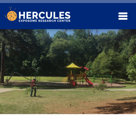
Skip to main content