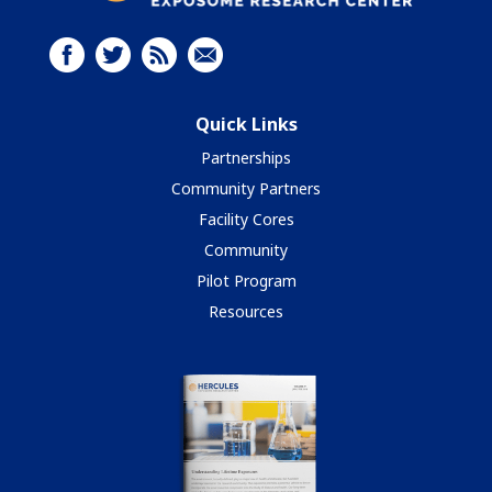
Quick Links
Partnerships
Community Partners
Facility Cores
Community
Pilot Program
Resources