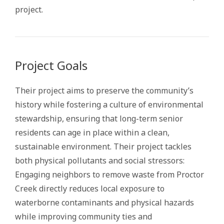
project.
Project Goals
Their project aims to preserve the community’s
history while fostering a culture of environmental
stewardship, ensuring that long-term senior
residents can age in place within a clean,
sustainable environment. Their project tackles
both physical pollutants and social stressors:
Engaging neighbors to remove waste from Proctor
Creek directly reduces local exposure to
waterborne contaminants and physical hazards
while improving community ties and