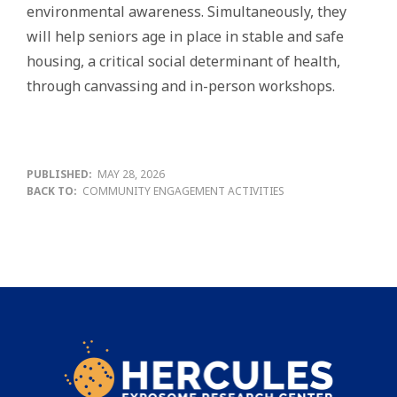
environmental awareness. Simultaneously, they
will help seniors age in place in stable and safe
housing, a critical social determinant of health,
through canvassing and in-person workshops.
PUBLISHED:
MAY 28, 2026
BACK TO:
COMMUNITY ENGAGEMENT ACTIVITIES