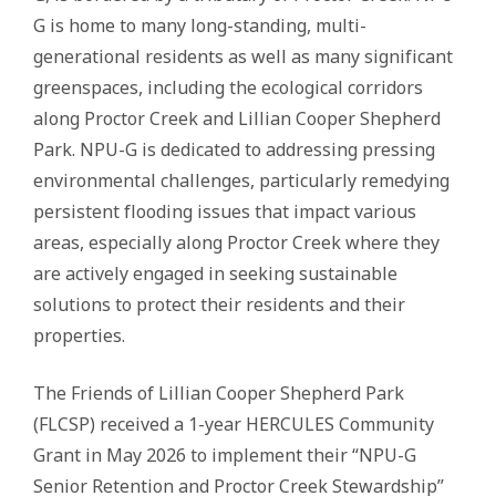
G is home to many long-standing, multi-
generational residents as well as many significant
greenspaces, including the ecological corridors
along Proctor Creek and Lillian Cooper Shepherd
Park. NPU-G is dedicated to addressing pressing
environmental challenges, particularly remedying
persistent flooding issues that impact various
areas, especially along Proctor Creek where they
are actively engaged in seeking sustainable
solutions to protect their residents and their
properties.
The Friends of Lillian Cooper Shepherd Park
(FLCSP) received a 1-year HERCULES Community
Grant in May 2026 to implement their “NPU-G
Senior Retention and Proctor Creek Stewardship”