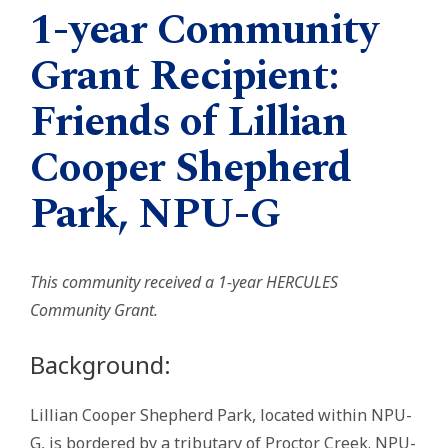
1-year Community
Grant Recipient:
Friends of Lillian
Cooper Shepherd
Park, NPU-G
This community received a 1-year HERCULES
Community Grant.
Background:
Lillian Cooper Shepherd Park, located within NPU-
G, is bordered by a tributary of Proctor Creek. NPU-