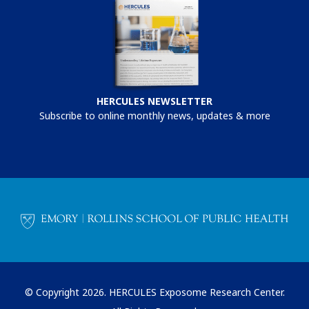
HERCULES NEWSLETTER
Subscribe to online monthly news, updates & more
© Copyright 2026. HERCULES Exposome Research Center.