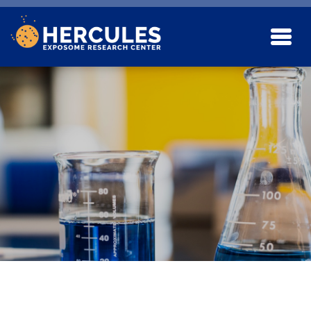
Skip to main content