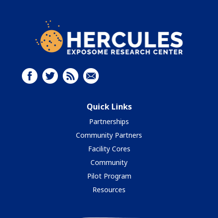
Quick Links
Partnerships
Community Partners
Facility Cores
Community
Pilot Program
Resources