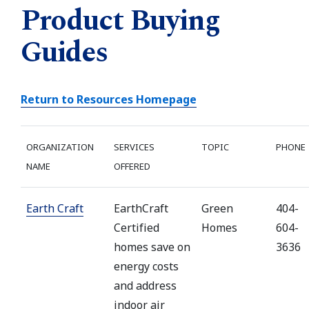
Product Buying
Guides
Return to Resources Homepage
ORGANIZATION
SERVICES
TOPIC
PHONE
NAME
OFFERED
Earth Craft
EarthCraft
Green
404-
Certified
Homes
604-
homes save on
3636
energy costs
and address
indoor air