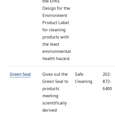
the EPA’s
Design for the
Environment
Product Label
for cleaning
products with
the least
environmental
health hazard.
Green Seal
Gives out the
Safe
202-
Green Seal to
Cleaning
872-
products
6400
meeting
scientifically
derived