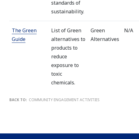
standards of
sustainability.
The Green
List of Green
Green
N/A
Guide
alternatives to
Alternatives
products to
reduce
exposure to
toxic
chemicals.
BACK TO:
COMMUNITY ENGAGEMENT ACTIVITIES