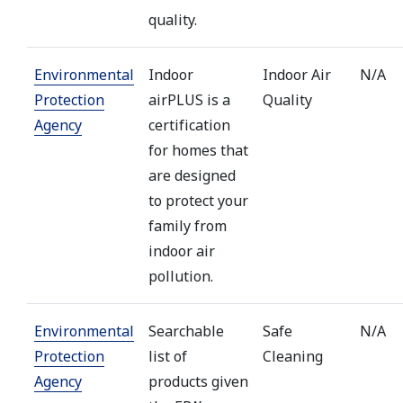
quality.
Environmental
Indoor
Indoor Air
N/A
Protection
airPLUS is a
Quality
Agency
certification
for homes that
are designed
to protect your
family from
indoor air
pollution.
Environmental
Searchable
Safe
N/A
Protection
list of
Cleaning
Agency
products given